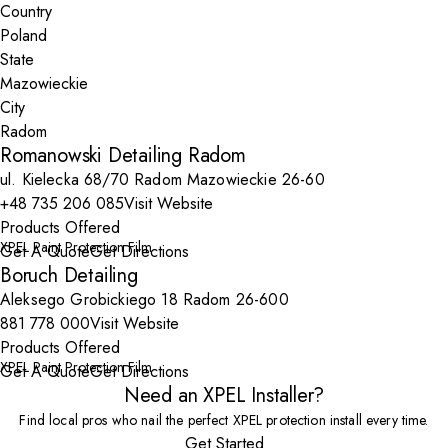
Country
State
City
Romanowski Detailing Radom
ul. Kielecka 68/70 Radom Mazowieckie 26-60
+48 735 206 085
Visit Website
Products Offered
XPEL Paint Protection Film
Get A Quote
Get Directions
Boruch Detailing
Aleksego Grobickiego 18 Radom 26-600
881 778 000
Visit Website
Products Offered
XPEL Paint Protection Film
Get A Quote
Get Directions
Need an XPEL Installer?
Find local pros who nail the perfect XPEL protection install every time.
Get Started