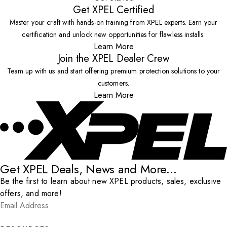
Get XPEL Certified
Master your craft with hands-on training from XPEL experts. Earn your
certification and unlock new opportunities for flawless installs.
Learn More
Join the XPEL Dealer Crew
Team up with us and start offering premium protection solutions to your
customers.
Learn More
Get XPEL Deals, News and More...
Be the first to learn about new XPEL products, sales, exclusive
offers, and more!
Email Address
*
Submit