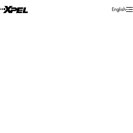
Skip to Content
English
Installer Locator
Poland
Mazowieckie
Radom
Search By Map