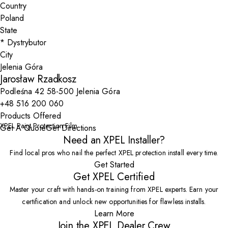
Country
State
City
Jarosław Rzadkosz
Podleśna 42 58-500 Jelenia Góra
+48 516 200 060
Products Offered
XPEL Paint Protection Film
Get A Quote
Get Directions
Need an XPEL Installer?
Find local pros who nail the perfect XPEL protection install every time.
Get Started
Get XPEL Certified
Master your craft with hands-on training from XPEL experts. Earn your
certification and unlock new opportunities for flawless installs.
Learn More
Join the XPEL Dealer Crew