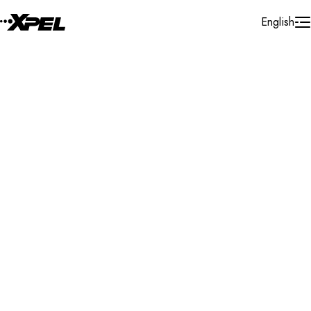
Skip to Content
English
Installer Locator
Poland
Search By Map