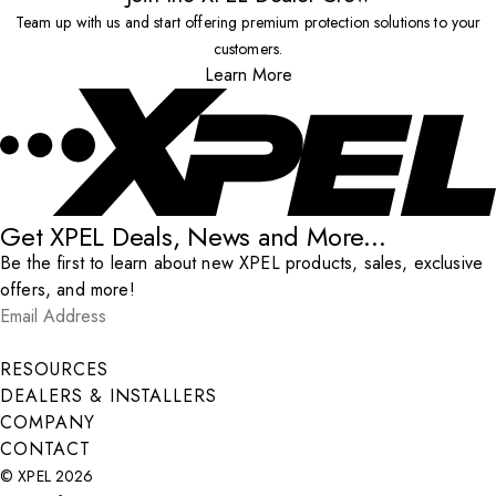
Team up with us and start offering premium protection solutions to your
customers.
Learn More
Get XPEL Deals, News and More...
Be the first to learn about new XPEL products, sales, exclusive
offers, and more!
Email Address
*
Submit
RESOURCES
DEALERS & INSTALLERS
COMPANY
CONTACT
© XPEL 2026