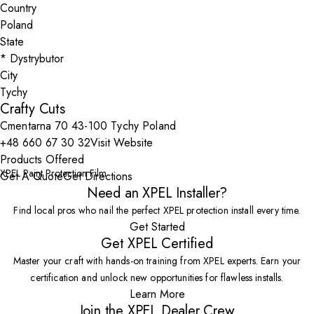
Country
State
City
Crafty Cuts
Cmentarna 70 43-100 Tychy Poland
+48 660 67 30 32
Visit Website
Products Offered
XPEL Paint Protection Film
Get A Quote
Get Directions
Need an XPEL Installer?
Find local pros who nail the perfect XPEL protection install every time.
Get Started
Get XPEL Certified
Master your craft with hands-on training from XPEL experts. Earn your
certification and unlock new opportunities for flawless installs.
Learn More
Join the XPEL Dealer Crew