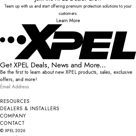
Team up with us and start offering premium protection solutions to your
customers.
Learn More
Get XPEL Deals, News and More...
Be the first to learn about new XPEL products, sales, exclusive
offers, and more!
Email Address
*
Submit
RESOURCES
DEALERS & INSTALLERS
COMPANY
CONTACT
© XPEL 2026