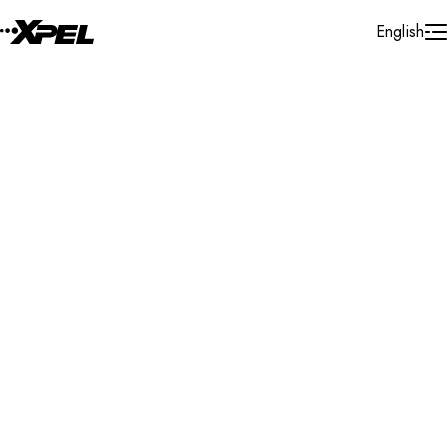
Skip to Content
English
Installer Locator
Poland
Tychy
Search By Map