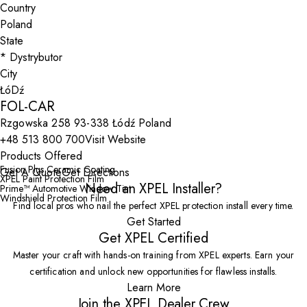
Country
State
City
FOL-CAR
Rzgowska 258 93-338 Łódź Poland
+48 513 800 700
Visit Website
Products Offered
Fusion Plus Ceramic Coating
Get A Quote
Get Directions
XPEL Paint Protection Film
Need an XPEL Installer?
Prime™ Automotive Window Tint
Windshield Protection Film
Find local pros who nail the perfect XPEL protection install every time.
Get Started
Get XPEL Certified
Master your craft with hands-on training from XPEL experts. Earn your
certification and unlock new opportunities for flawless installs.
Learn More
Join the XPEL Dealer Crew