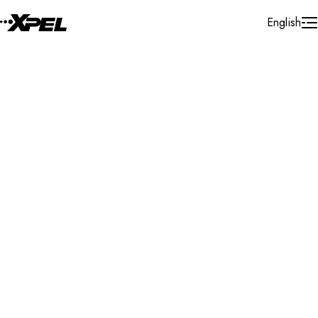
Skip to Content
English
Installer Locator
Poland
Search By Map