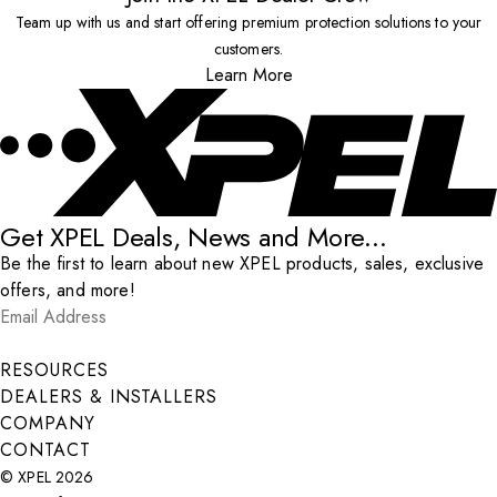
Team up with us and start offering premium protection solutions to your
customers.
Learn More
Get XPEL Deals, News and More...
Be the first to learn about new XPEL products, sales, exclusive
offers, and more!
Email Address
*
Submit
RESOURCES
DEALERS & INSTALLERS
COMPANY
CONTACT
© XPEL 2026