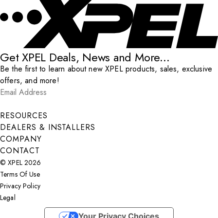
Get XPEL Deals, News and More...
Be the first to learn about new XPEL products, sales, exclusive
offers, and more!
Email Address
*
Submit
RESOURCES
DEALERS & INSTALLERS
COMPANY
CONTACT
© XPEL 2026
Terms Of Use
Privacy Policy
Legal
Facebook
YouTube
Instagram
X
LinkedIn
Your Privacy Choices