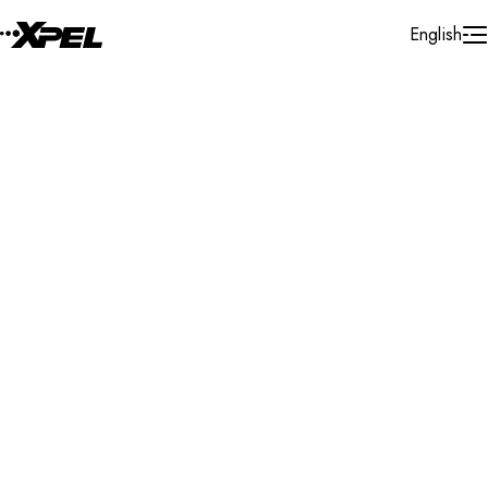
Skip to Content
English
Installer Locator
Poland
Search By Map