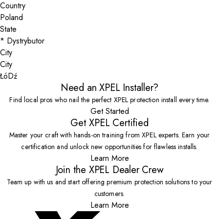
Country
State
City
ŁóDź
Need an XPEL Installer?
Find local pros who nail the perfect XPEL protection install every time.
Get Started
Get XPEL Certified
Master your craft with hands-on training from XPEL experts. Earn your
certification and unlock new opportunities for flawless installs.
Learn More
Join the XPEL Dealer Crew
Team up with us and start offering premium protection solutions to your
customers.
Learn More