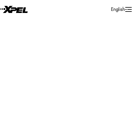
Skip to Content
English
Installer Locator
Philippines
Search By Map