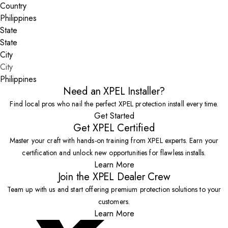
Country
State
City
Philippines
Need an XPEL Installer?
Find local pros who nail the perfect XPEL protection install every time.
Get Started
Get XPEL Certified
Master your craft with hands-on training from XPEL experts. Earn your
certification and unlock new opportunities for flawless installs.
Learn More
Join the XPEL Dealer Crew
Team up with us and start offering premium protection solutions to your
customers.
Learn More