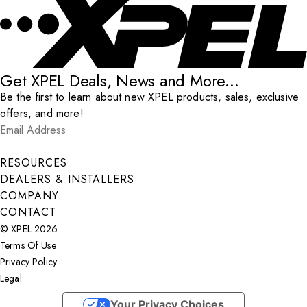
Get XPEL Deals, News and More...
Be the first to learn about new XPEL products, sales, exclusive
offers, and more!
Email Address
*
Submit
RESOURCES
DEALERS & INSTALLERS
COMPANY
CONTACT
© XPEL 2026
Terms Of Use
Privacy Policy
Legal
Facebook
YouTube
Instagram
X
LinkedIn
Your Privacy Choices