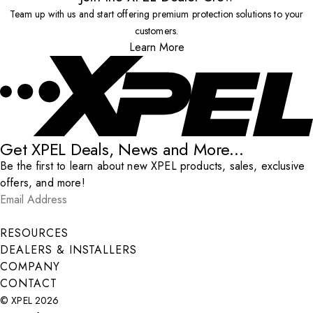
Team up with us and start offering premium protection solutions to your
customers.
Learn More
Get XPEL Deals, News and More...
Be the first to learn about new XPEL products, sales, exclusive
offers, and more!
Email Address
*
Submit
RESOURCES
DEALERS & INSTALLERS
COMPANY
CONTACT
© XPEL 2026