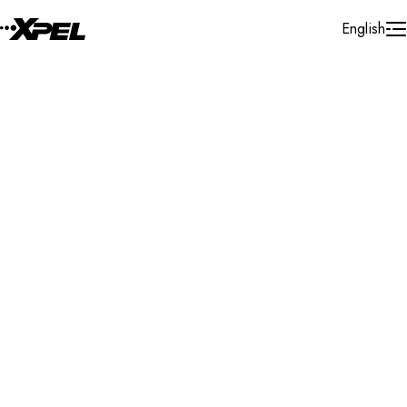
Skip to Content
English
Installer Locator
Norway
Vestfold Og Telemark
Search By Map