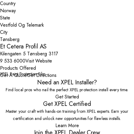
Country
State
City
Et Cetera Profil AS
Kilengaten 5 Tønsberg 3117
9 533 6000
Visit Website
Products Offered
XPEL Paint Protection Film
Get A Quote
Get Directions
Need an XPEL Installer?
Find local pros who nail the perfect XPEL protection install every time.
Get Started
Get XPEL Certified
Master your craft with hands-on training from XPEL experts. Earn your
certification and unlock new opportunities for flawless installs.
Learn More
Join the XPEL Dealer Crew