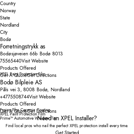
Country
State
City
Forretningstrykk as
Bodøsjøveien 66b Bodø 8013
75565440
Visit Website
Products Offered
XPEL Paint Protection Film
Get A Quote
Get Directions
Bodø Bilpleie AS
Påls vei 3, 8008 Bodø, Nordland
+4775508744
Visit Website
Products Offered
Fusion Plus Ceramic Coating
Get A Quote
Get Directions
XPEL Paint Protection Film
Need an XPEL Installer?
Prime™ Automotive Window Tint
Find local pros who nail the perfect XPEL protection install every time.
Get Started