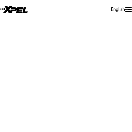
Skip to Content
English
Installer Locator
Norway
Nordland
Search By Map