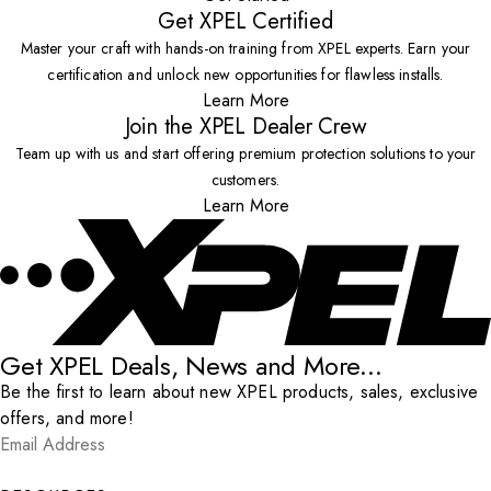
Get XPEL Certified
Master your craft with hands-on training from XPEL experts. Earn your
certification and unlock new opportunities for flawless installs.
Learn More
Join the XPEL Dealer Crew
Team up with us and start offering premium protection solutions to your
customers.
Learn More
Get XPEL Deals, News and More...
Be the first to learn about new XPEL products, sales, exclusive
offers, and more!
Email Address
*
Submit