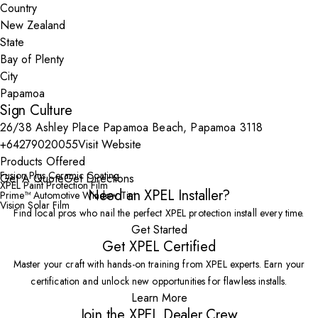
Country
State
City
Sign Culture
26/38 Ashley Place Papamoa Beach, Papamoa 3118
+64279020055
Visit Website
Products Offered
Fusion Plus Ceramic Coating
Get A Quote
Get Directions
XPEL Paint Protection Film
Need an XPEL Installer?
Prime™ Automotive Window Tint
Vision Solar Film
Find local pros who nail the perfect XPEL protection install every time.
Get Started
Get XPEL Certified
Master your craft with hands-on training from XPEL experts. Earn your
certification and unlock new opportunities for flawless installs.
Learn More
Join the XPEL Dealer Crew