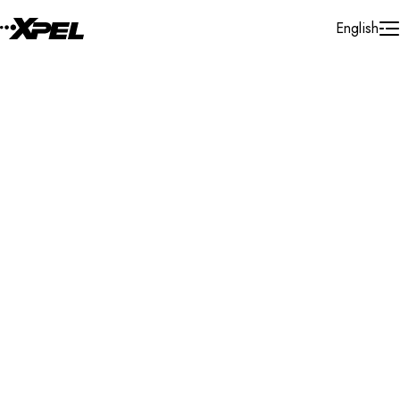
Skip to Content
English
Installer Locator
New Zealand
Bay of Plenty
Papamoa
Search By Map