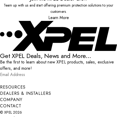
Team up with us and start offering premium protection solutions to your
customers.
Learn More
Get XPEL Deals, News and More...
Be the first to learn about new XPEL products, sales, exclusive
offers, and more!
Email Address
*
Submit
RESOURCES
DEALERS & INSTALLERS
COMPANY
CONTACT
© XPEL 2026