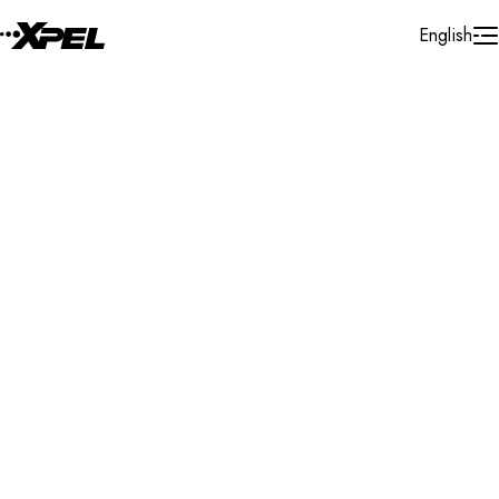
Skip to Content
English
Installer Locator
New Zealand
Bay of Plenty
Search By Map