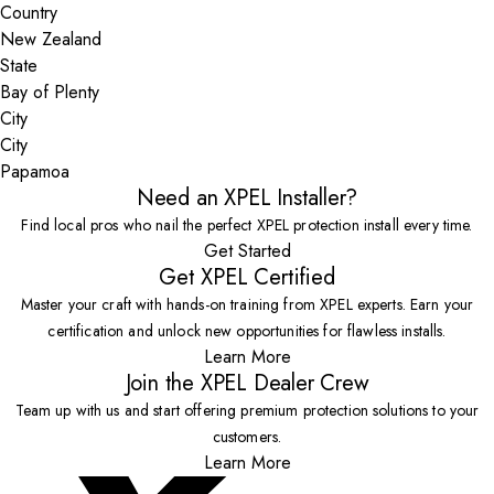
Country
State
City
Papamoa
Need an XPEL Installer?
Find local pros who nail the perfect XPEL protection install every time.
Get Started
Get XPEL Certified
Master your craft with hands-on training from XPEL experts. Earn your
certification and unlock new opportunities for flawless installs.
Learn More
Join the XPEL Dealer Crew
Team up with us and start offering premium protection solutions to your
customers.
Learn More