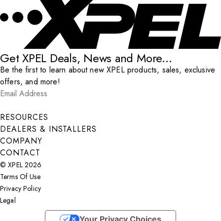
Get XPEL Deals, News and More...
Be the first to learn about new XPEL products, sales, exclusive
offers, and more!
Email Address
*
Submit
RESOURCES
DEALERS & INSTALLERS
COMPANY
CONTACT
© XPEL 2026
Terms Of Use
Privacy Policy
Legal
Facebook
YouTube
Instagram
X
LinkedIn
Your Privacy Choices