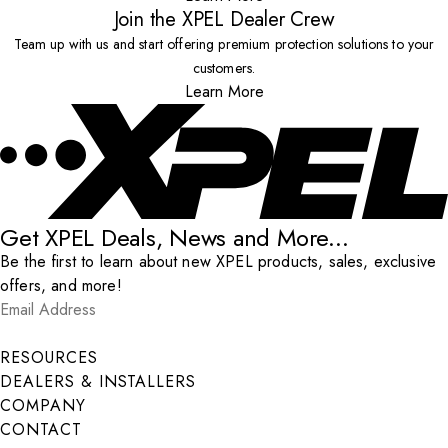
Join the XPEL Dealer Crew
Team up with us and start offering premium protection solutions to your
customers.
Learn More
Get XPEL Deals, News and More...
Be the first to learn about new XPEL products, sales, exclusive
offers, and more!
Email Address
*
Submit
RESOURCES
DEALERS & INSTALLERS
COMPANY
CONTACT