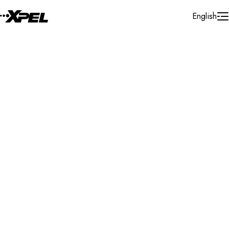
Skip to Content
English
Installer Locator
Morocco
Morocco
Casablanca
Search By Map