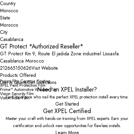
Country
State
City
GT Protect *Authorized Reseller*
GT Protect Km 9, Route El jadida Zone industriel Lissasfa
Casablanca Morocco
212665150626
Visit Website
Products Offered
Fusion Plus Ceramic Coating
Get A Quote
Get Directions
XPEL Paint Protection Film
Need an XPEL Installer?
Prime™ Automotive Window Tint
Vision Security Film
Find local pros who nail the perfect XPEL protection install every time.
Vision Solar Film
Get Started
Get XPEL Certified
Master your craft with hands-on training from XPEL experts. Earn your
certification and unlock new opportunities for flawless installs.
Learn More