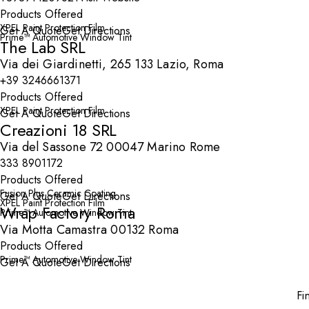
Products Offered
XPEL Paint Protection Film
Get A Quote
Get Directions
Prime™ Automotive Window Tint
The Lab SRL
Via dei Giardinetti, 265 133 Lazio, Roma
+39 3246661371
Products Offered
XPEL Paint Protection Film
Get A Quote
Get Directions
Creazioni 18 SRL
Via del Sassone 72 00047 Marino Rome
333 8901172
Products Offered
Fusion Plus Ceramic Coating
Get A Quote
Get Directions
XPEL Paint Protection Film
Wrap Factory Roma
Prime™ Automotive Window Tint
Via Motta Camastra 00132 Roma
Products Offered
Prime™ Automotive Window Tint
Get A Quote
Get Directions
Fi