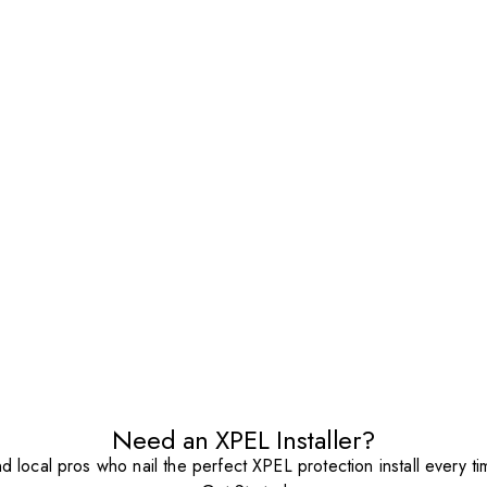
Need an XPEL Installer?
nd local pros who nail the perfect XPEL protection install every ti