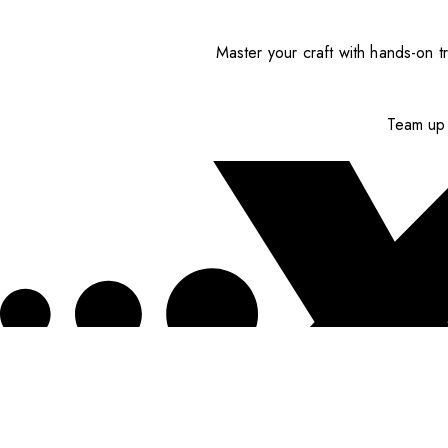
Master your craft with hands-on tr
Team up 