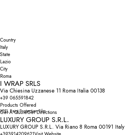
Lazio
Roma
Search By Map
Country
State
City
I WRAP SRLS
Via Chiesina Uzzanese 11 Roma Italia 00138
+39 065591842
Products Offered
XPEL Paint Protection Film
Get A Quote
Get Directions
LUXURY GROUP S.R.L.
LUXURY GROUP S.R.L. Via Riano 8 Roma 00191 Italy
+393914209621
Visit Website