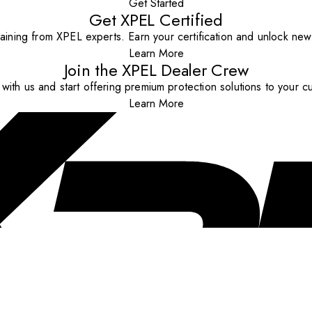
Get Started
Get XPEL Certified
aining from XPEL experts. Earn your certification and unlock new o
Learn More
Join the XPEL Dealer Crew
with us and start offering premium protection solutions to your c
Learn More