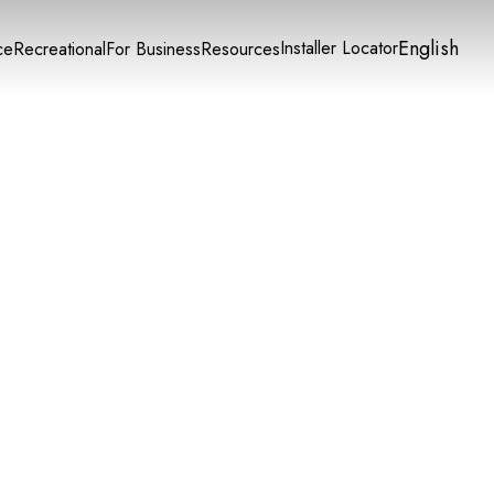
English
Installer Locator
ce
Recreational
For Business
Resources