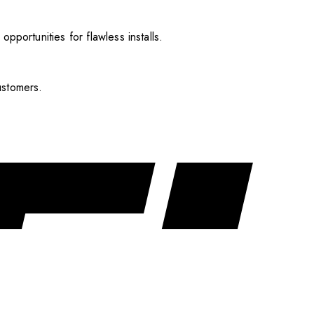
pportunities for flawless installs.
ustomers.