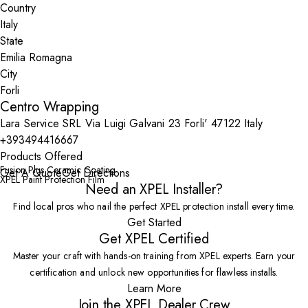
Country
State
City
Centro Wrapping
Lara Service SRL Via Luigi Galvani 23 Forli' 47122 Italy
+393494416667
Products Offered
Fusion Plus Ceramic Coating
Get A Quote
Get Directions
XPEL Paint Protection Film
Need an XPEL Installer?
Find local pros who nail the perfect XPEL protection install every time.
Get Started
Get XPEL Certified
Master your craft with hands-on training from XPEL experts. Earn your
certification and unlock new opportunities for flawless installs.
Learn More
Join the XPEL Dealer Crew