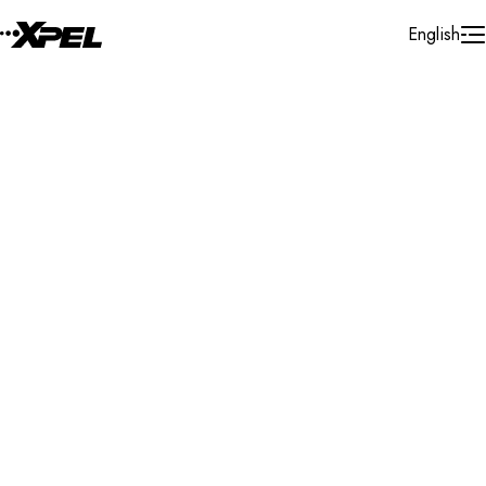
Skip to Content
English
Installer Locator
Italy
Emilia Romagna
Forli
Search By Map