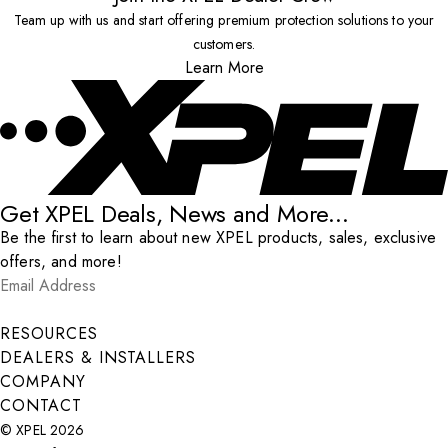
Team up with us and start offering premium protection solutions to your
customers.
Learn More
Get XPEL Deals, News and More...
Be the first to learn about new XPEL products, sales, exclusive
offers, and more!
Email Address
*
Submit
RESOURCES
DEALERS & INSTALLERS
COMPANY
CONTACT
© XPEL 2026