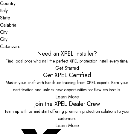
Country
State
City
Catanzaro
Need an XPEL Installer?
Find local pros who nail the perfect XPEL protection install every time.
Get Started
Get XPEL Certified
Master your craft with hands-on training from XPEL experts. Earn your
certification and unlock new opportunities for flawless installs.
Learn More
Join the XPEL Dealer Crew
Team up with us and start offering premium protection solutions to your
customers.
Learn More