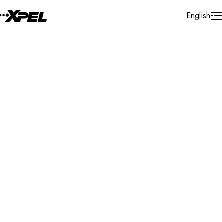
Skip to Content
English
Installer Locator
Italy
Calabria
Search By Map