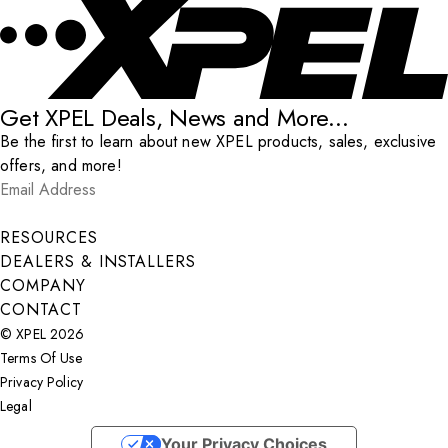
Get XPEL Deals, News and More...
Be the first to learn about new XPEL products, sales, exclusive
offers, and more!
Email Address
*
Submit
RESOURCES
DEALERS & INSTALLERS
COMPANY
CONTACT
© XPEL 2026
Terms Of Use
Privacy Policy
Legal
Facebook
YouTube
Instagram
X
LinkedIn
Your Privacy Choices