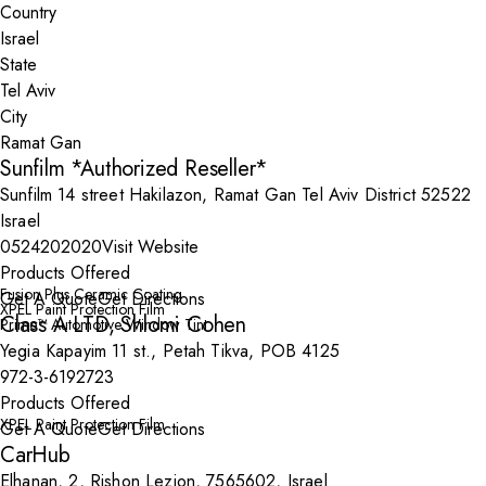
Country
State
City
Sunfilm *Authorized Reseller*
Sunfilm 14 street Hakilazon, Ramat Gan Tel Aviv District 52522
Israel
0524202020
Visit Website
Products Offered
Fusion Plus Ceramic Coating
Get A Quote
Get Directions
XPEL Paint Protection Film
Class A LTD, Shlomi Cohen
Prime™ Automotive Window Tint
Yegia Kapayim 11 st., Petah Tikva, POB 4125
972-3-6192723
Products Offered
XPEL Paint Protection Film
Get A Quote
Get Directions
CarHub
Elhanan, 2, Rishon Lezion, 7565602, Israel