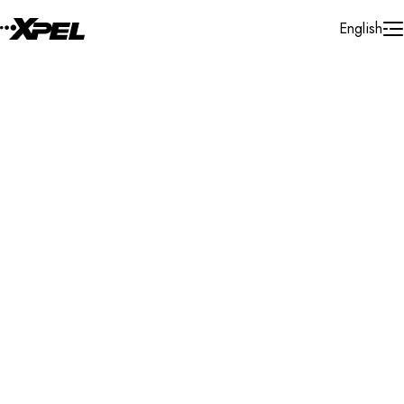
Skip to Content
English
Installer Locator
Israel
Tel Aviv
Ramat Gan
Search By Map