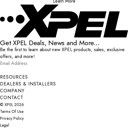
Learn More
Get XPEL Deals, News and More...
Be the first to learn about new XPEL products, sales, exclusive
offers, and more!
Email Address
*
Submit
RESOURCES
DEALERS & INSTALLERS
COMPANY
CONTACT
© XPEL 2026
Terms Of Use
Privacy Policy
Legal