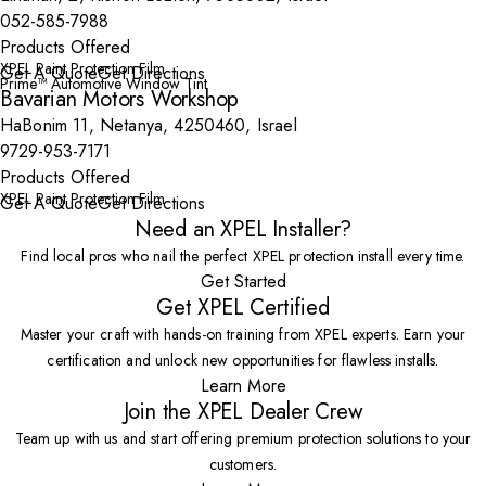
052-585-7988
Products Offered
XPEL Paint Protection Film
Get A Quote
Get Directions
Prime™ Automotive Window Tint
Bavarian Motors Workshop
HaBonim 11, Netanya, 4250460, Israel
9729-953-7171
Products Offered
XPEL Paint Protection Film
Get A Quote
Get Directions
Need an XPEL Installer?
Find local pros who nail the perfect XPEL protection install every time.
Get Started
Get XPEL Certified
Master your craft with hands-on training from XPEL experts. Earn your
certification and unlock new opportunities for flawless installs.
Learn More
Join the XPEL Dealer Crew
Team up with us and start offering premium protection solutions to your
customers.