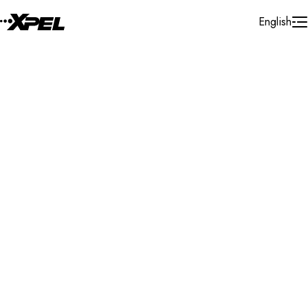
Skip to Content
English
Installer Locator
Ireland
Cork
Search By Map