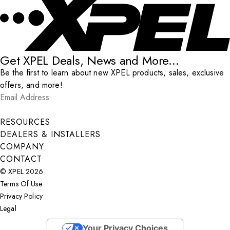
Get XPEL Deals, News and More...
Be the first to learn about new XPEL products, sales, exclusive
offers, and more!
Email Address
*
Submit
RESOURCES
DEALERS & INSTALLERS
COMPANY
CONTACT
© XPEL 2026
Terms Of Use
Privacy Policy
Legal
Facebook
YouTube
Instagram
X
LinkedIn
Your Privacy Choices