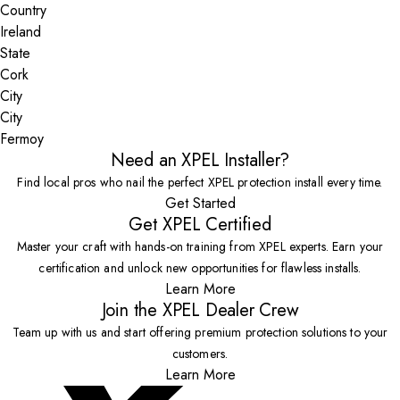
Country
State
City
Fermoy
Need an XPEL Installer?
Find local pros who nail the perfect XPEL protection install every time.
Get Started
Get XPEL Certified
Master your craft with hands-on training from XPEL experts. Earn your
certification and unlock new opportunities for flawless installs.
Learn More
Join the XPEL Dealer Crew
Team up with us and start offering premium protection solutions to your
customers.
Learn More