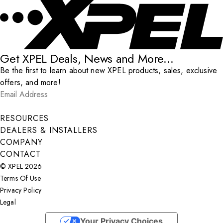
Get XPEL Deals, News and More...
Be the first to learn about new XPEL products, sales, exclusive
offers, and more!
Email Address
*
Submit
RESOURCES
DEALERS & INSTALLERS
COMPANY
CONTACT
© XPEL 2026
Terms Of Use
Privacy Policy
Legal
Facebook
YouTube
Instagram
X
LinkedIn
Your Privacy Choices