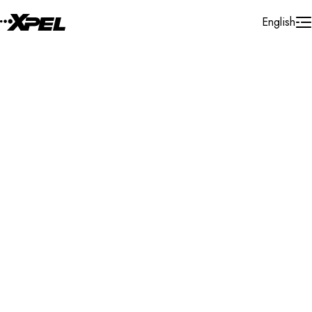
Skip to Content
English
Installer Locator
India
Delhi Ncr
Search By Map