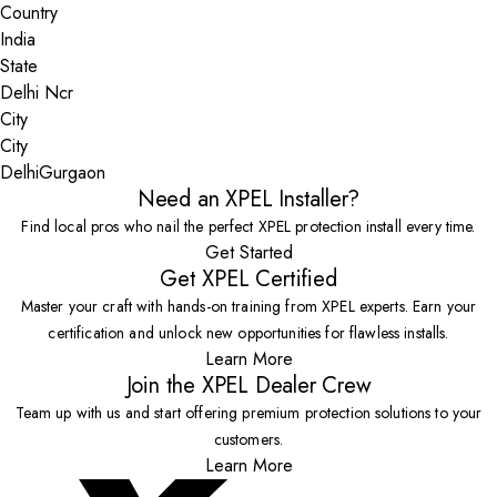
Country
State
City
Delhi
Gurgaon
Need an XPEL Installer?
Find local pros who nail the perfect XPEL protection install every time.
Get Started
Get XPEL Certified
Master your craft with hands-on training from XPEL experts. Earn your
certification and unlock new opportunities for flawless installs.
Learn More
Join the XPEL Dealer Crew
Team up with us and start offering premium protection solutions to your
customers.
Learn More