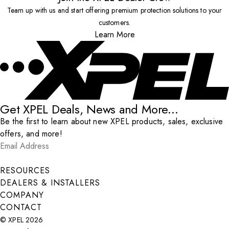
Team up with us and start offering premium protection solutions to your
customers.
Learn More
Get XPEL Deals, News and More...
Be the first to learn about new XPEL products, sales, exclusive
offers, and more!
Email Address
*
Submit
RESOURCES
DEALERS & INSTALLERS
COMPANY
CONTACT
© XPEL 2026