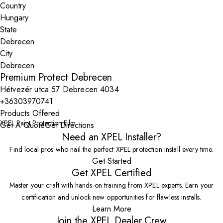
Country
State
City
Premium Protect Debrecen
Hétvezér utca 57 Debrecen 4034
+36303970741
Products Offered
XPEL Paint Protection Film
Get A Quote
Get Directions
Need an XPEL Installer?
Find local pros who nail the perfect XPEL protection install every time.
Get Started
Get XPEL Certified
Master your craft with hands-on training from XPEL experts. Earn your
certification and unlock new opportunities for flawless installs.
Learn More
Join the XPEL Dealer Crew