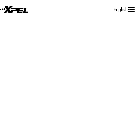
Skip to Content
English
Installer Locator
Hungary
Debrecen
Debrecen
Search By Map