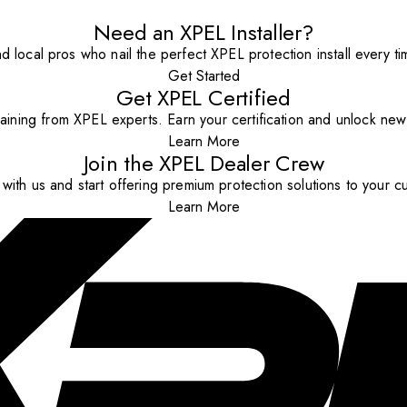
Need an XPEL Installer?
nd local pros who nail the perfect XPEL protection install every ti
Get Started
Get XPEL Certified
aining from XPEL experts. Earn your certification and unlock new o
Learn More
Join the XPEL Dealer Crew
with us and start offering premium protection solutions to your c
Learn More