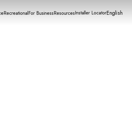
English
Installer Locator
ce
Recreational
For Business
Resources