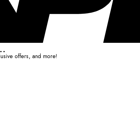
..
clusive offers, and more!