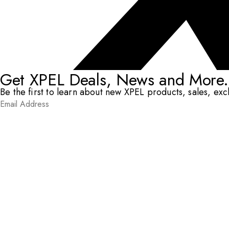
Get XPEL Deals, News and More.
Be the first to learn about new XPEL products, sales, ex
Email Address
*
Submit
RESOURCES
DEALERS & INSTALLERS
COMPANY
CONTACT
© XPEL 2026
Terms Of Use
Privacy Policy
Legal
Facebook
YouTube
Instagram
X
LinkedIn