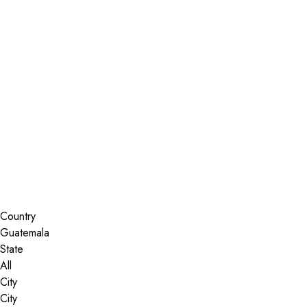
Installer Locator
Guatemala
All
Search By Map
Country
State
City