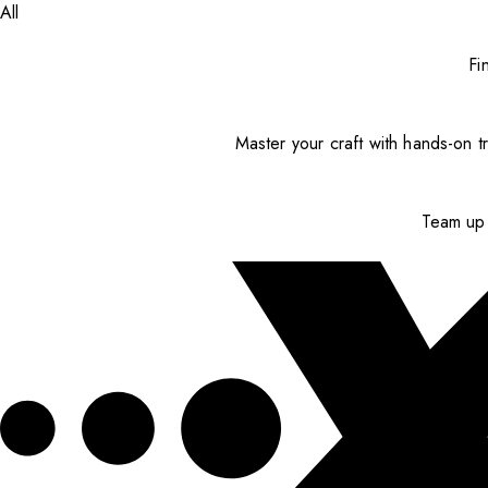
All
Fi
Master your craft with hands-on tr
Team up 