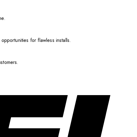
me.
pportunities for flawless installs.
ustomers.