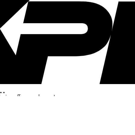
..
clusive offers, and more!