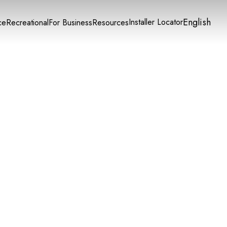
English
Installer Locator
ce
Recreational
For Business
Resources