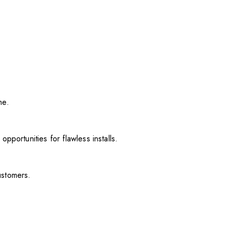
me.
pportunities for flawless installs.
ustomers.