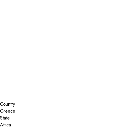
Installer Locator
Greece
Attica
Palaio Faliro
Search By Map
Country
State