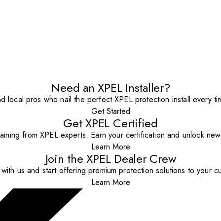
Need an XPEL Installer?
nd local pros who nail the perfect XPEL protection install every ti
Get Started
Get XPEL Certified
aining from XPEL experts. Earn your certification and unlock new o
Learn More
Join the XPEL Dealer Crew
with us and start offering premium protection solutions to your c
Learn More