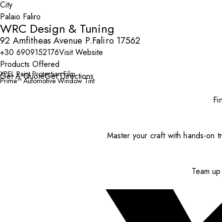
City
WRC Design & Tuning
92 Amfitheas Avenue P.Faliro 17562
+30 6909152176
Visit Website
Products Offered
XPEL Paint Protection Film
Get A Quote
Get Directions
Prime™ Automotive Window Tint
Fi
Master your craft with hands-on tr
Team up 