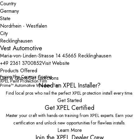
Country
State
City
Vest Automotive
Maria-von-Linden-Strasse 14 45665 Recklinghausen
+49 2361 3700852
Visit Website
Products Offered
Fusion Plus Ceramic Coating
Get A Quote
Get Directions
XPEL Paint Protection Film
Need an XPEL Installer?
Prime™ Automotive Window Tint
Find local pros who nail the perfect XPEL protection install every time.
Get Started
Get XPEL Certified
Master your craft with hands-on training from XPEL experts. Earn your
certification and unlock new opportunities for flawless installs.
Learn More
Join the XPEL Dealer Crew