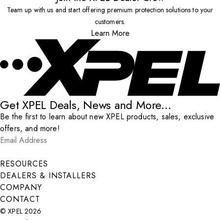
Team up with us and start offering premium protection solutions to your
customers.
Learn More
Get XPEL Deals, News and More...
Be the first to learn about new XPEL products, sales, exclusive
offers, and more!
Email Address
*
Submit
RESOURCES
DEALERS & INSTALLERS
COMPANY
CONTACT
© XPEL 2026