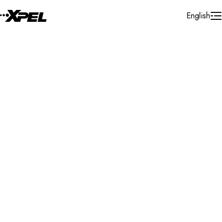
Skip to Content
English
Installer Locator
Germany
Nordrhein - Westfalen
Recklinghausen
Search By Map