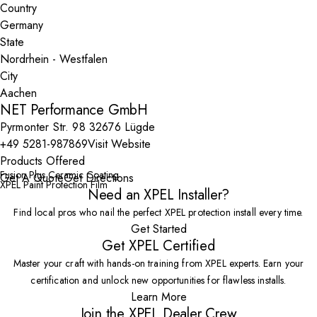
Country
State
City
NET Performance GmbH
Pyrmonter Str. 98 32676 Lügde
+49 5281-987869
Visit Website
Products Offered
Fusion Plus Ceramic Coating
Get A Quote
Get Directions
XPEL Paint Protection Film
Need an XPEL Installer?
Find local pros who nail the perfect XPEL protection install every time.
Get Started
Get XPEL Certified
Master your craft with hands-on training from XPEL experts. Earn your
certification and unlock new opportunities for flawless installs.
Learn More
Join the XPEL Dealer Crew