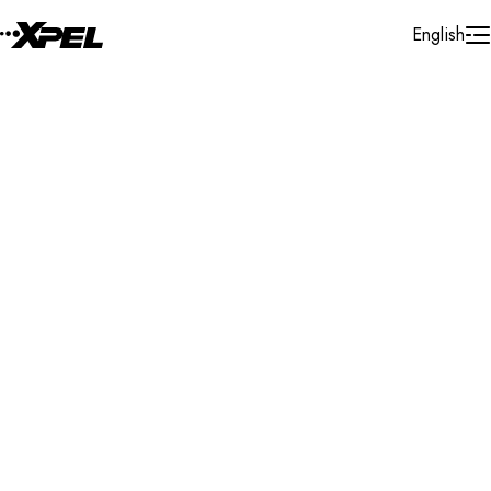
Skip to Content
English
Installer Locator
Germany
Nordrhein - Westfalen
Search By Map