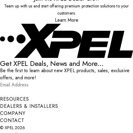
Team up with us and start offering premium protection solutions to your
customers.
Learn More
Get XPEL Deals, News and More...
Be the first to learn about new XPEL products, sales, exclusive
offers, and more!
Email Address
*
Submit
RESOURCES
DEALERS & INSTALLERS
COMPANY
CONTACT
© XPEL 2026