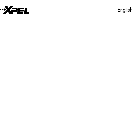
Skip to Content
English
Installer Locator
Germany
Nordrhein - Westfalen
Search By Map