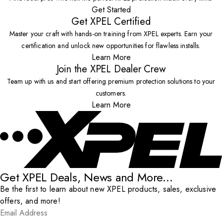
Get Started
Get XPEL Certified
Master your craft with hands-on training from XPEL experts. Earn your
certification and unlock new opportunities for flawless installs.
Learn More
Join the XPEL Dealer Crew
Team up with us and start offering premium protection solutions to your
customers.
Learn More
Get XPEL Deals, News and More...
Be the first to learn about new XPEL products, sales, exclusive
offers, and more!
Email Address
*