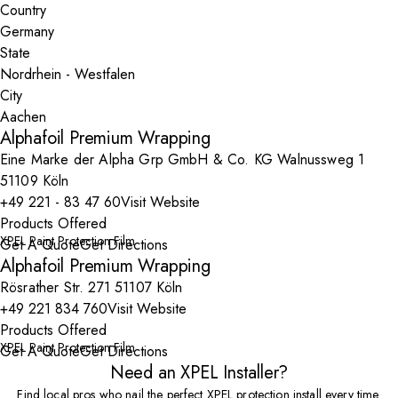
Country
State
City
Alphafoil Premium Wrapping
Eine Marke der Alpha Grp GmbH & Co. KG Walnussweg 1
51109 Köln
+49 221 - 83 47 60
Visit Website
Products Offered
XPEL Paint Protection Film
Get A Quote
Get Directions
Alphafoil Premium Wrapping
Rösrather Str. 271 51107 Köln
+49 221 834 760
Visit Website
Products Offered
XPEL Paint Protection Film
Get A Quote
Get Directions
Need an XPEL Installer?
Find local pros who nail the perfect XPEL protection install every time.