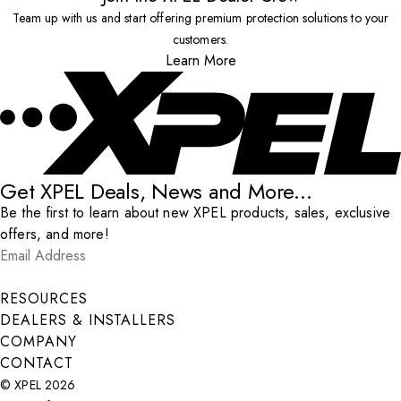
Team up with us and start offering premium protection solutions to your
customers.
Learn More
Get XPEL Deals, News and More...
Be the first to learn about new XPEL products, sales, exclusive
offers, and more!
Email Address
*
Submit
RESOURCES
DEALERS & INSTALLERS
COMPANY
CONTACT
© XPEL 2026