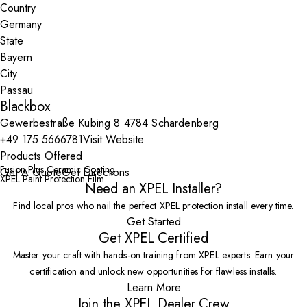
Country
State
City
Blackbox
Gewerbestraße Kubing 8 4784 Schardenberg
+49 175 5666781
Visit Website
Products Offered
Fusion Plus Ceramic Coating
Get A Quote
Get Directions
XPEL Paint Protection Film
Need an XPEL Installer?
Find local pros who nail the perfect XPEL protection install every time.
Get Started
Get XPEL Certified
Master your craft with hands-on training from XPEL experts. Earn your
certification and unlock new opportunities for flawless installs.
Learn More
Join the XPEL Dealer Crew