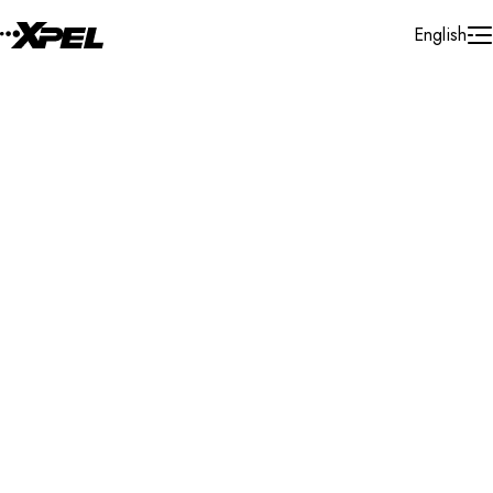
Skip to Content
English
Installer Locator
Germany
Bayern
Passau
Search By Map