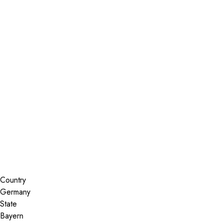
Installer Locator
Germany
Bayern
Search By Map
Country
State