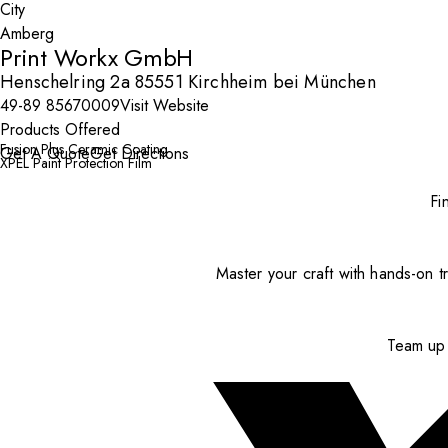
City
Print Workx GmbH
Henschelring 2a 85551 Kirchheim bei München
49-89 85670009
Visit Website
Products Offered
Fusion Plus Ceramic Coating
Get A Quote
Get Directions
XPEL Paint Protection Film
Fi
Master your craft with hands-on tr
Team up 