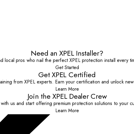
Need an XPEL Installer?
nd local pros who nail the perfect XPEL protection install every ti
Get Started
Get XPEL Certified
aining from XPEL experts. Earn your certification and unlock new o
Learn More
Join the XPEL Dealer Crew
with us and start offering premium protection solutions to your c
Learn More