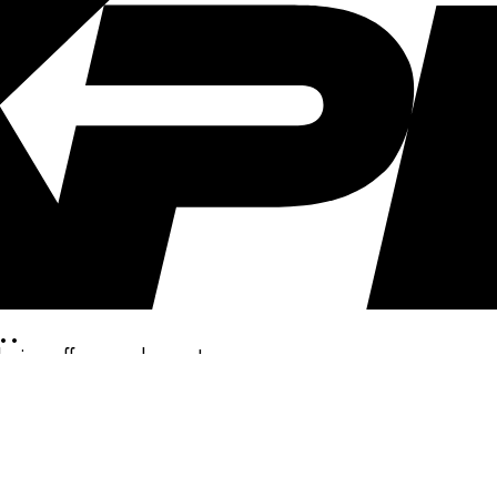
..
clusive offers, and more!