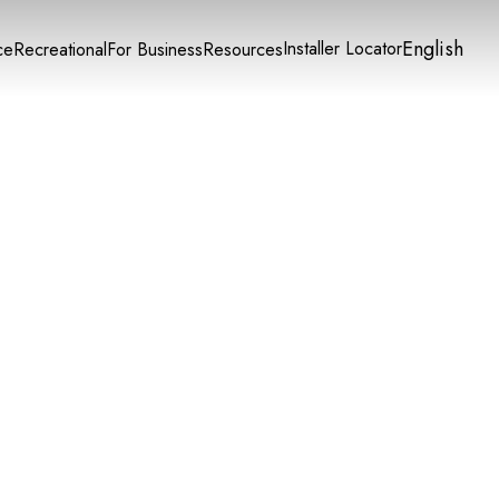
English
Installer Locator
ce
Recreational
For Business
Resources