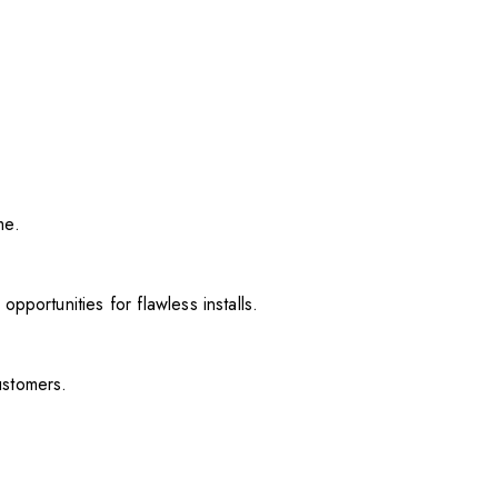
me.
pportunities for flawless installs.
ustomers.