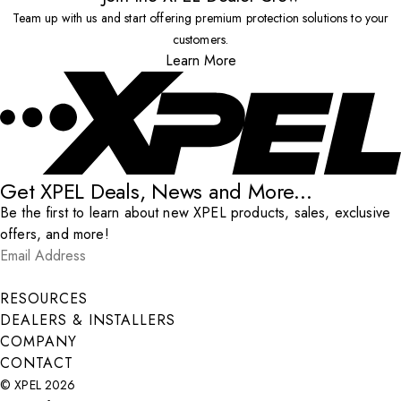
Team up with us and start offering premium protection solutions to your
customers.
Learn More
Get XPEL Deals, News and More...
Be the first to learn about new XPEL products, sales, exclusive
offers, and more!
Email Address
*
Submit
RESOURCES
DEALERS & INSTALLERS
COMPANY
CONTACT
© XPEL 2026