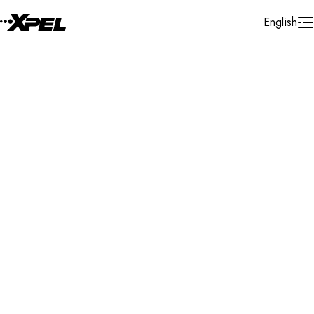
Skip to Content
English
Installer Locator
Germany
Ulm
Search By Map