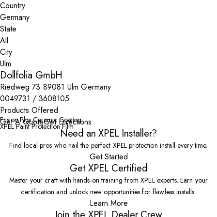
Country
State
City
Dollfolia GmbH
Riedweg 73 89081 Ulm Germany
0049731 / 3608105
Products Offered
Fusion Plus Ceramic Coating
Get A Quote
Get Directions
XPEL Paint Protection Film
Need an XPEL Installer?
Find local pros who nail the perfect XPEL protection install every time.
Get Started
Get XPEL Certified
Master your craft with hands-on training from XPEL experts. Earn your
certification and unlock new opportunities for flawless installs.
Learn More
Join the XPEL Dealer Crew