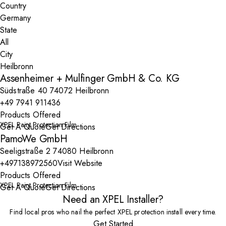
Country
State
City
Assenheimer + Mulfinger GmbH & Co. KG
Südstraße 40 74072 Heilbronn
+49 7941 911436
Products Offered
XPEL Paint Protection Film
Get A Quote
Get Directions
PamoWe GmbH
Seeligstraße 2 74080 Heilbronn
+497138972560
Visit Website
Products Offered
XPEL Paint Protection Film
Get A Quote
Get Directions
Need an XPEL Installer?
Find local pros who nail the perfect XPEL protection install every time.
Get Started