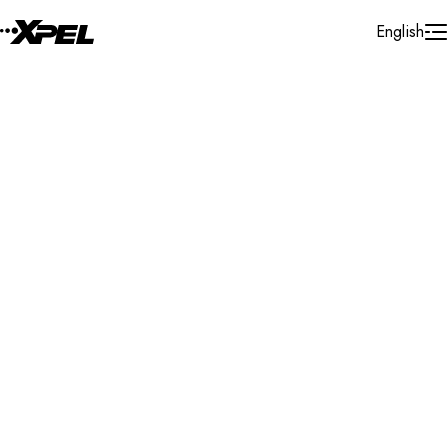
Skip to Content
English
Installer Locator
Germany
Heilbronn
Search By Map