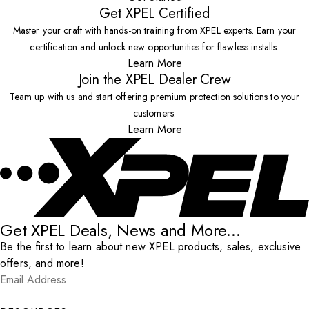
Get XPEL Certified
Master your craft with hands-on training from XPEL experts. Earn your
certification and unlock new opportunities for flawless installs.
Learn More
Join the XPEL Dealer Crew
Team up with us and start offering premium protection solutions to your
customers.
Learn More
Get XPEL Deals, News and More...
Be the first to learn about new XPEL products, sales, exclusive
offers, and more!
Email Address
*
Submit