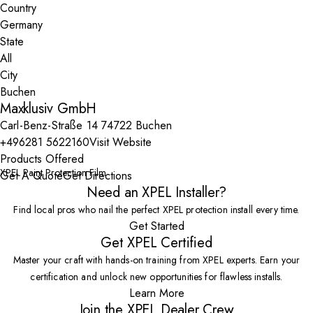
Country
State
City
Maxklusiv GmbH
Carl-Benz-Straße 14 74722 Buchen
+496281 5622160
Visit Website
Products Offered
XPEL Paint Protection Film
Get A Quote
Get Directions
Need an XPEL Installer?
Find local pros who nail the perfect XPEL protection install every time.
Get Started
Get XPEL Certified
Master your craft with hands-on training from XPEL experts. Earn your
certification and unlock new opportunities for flawless installs.
Learn More
Join the XPEL Dealer Crew