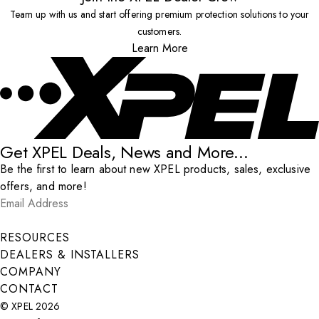
Team up with us and start offering premium protection solutions to your
customers.
Learn More
Get XPEL Deals, News and More...
Be the first to learn about new XPEL products, sales, exclusive
offers, and more!
Email Address
*
Submit
RESOURCES
DEALERS & INSTALLERS
COMPANY
CONTACT
© XPEL 2026