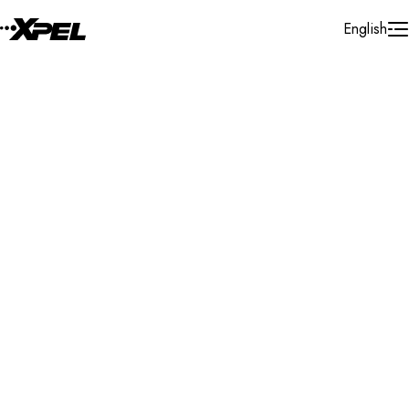
Skip to Content
English
Installer Locator
Germany
Buchen
Search By Map