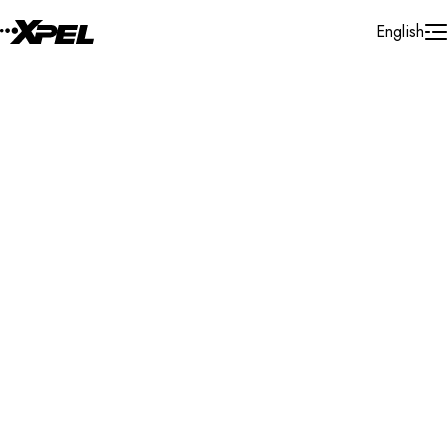
Skip to Content
English
Installer Locator
France
Gap
Search By Map