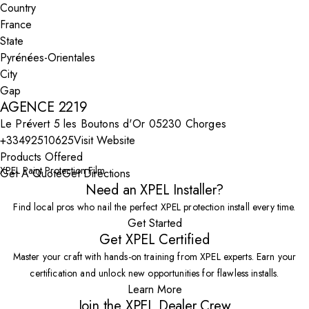
Country
State
City
AGENCE 2219
Le Prévert 5 les Boutons d'Or 05230 Chorges
+33492510625
Visit Website
Products Offered
XPEL Paint Protection Film
Get A Quote
Get Directions
Need an XPEL Installer?
Find local pros who nail the perfect XPEL protection install every time.
Get Started
Get XPEL Certified
Master your craft with hands-on training from XPEL experts. Earn your
certification and unlock new opportunities for flawless installs.
Learn More
Join the XPEL Dealer Crew