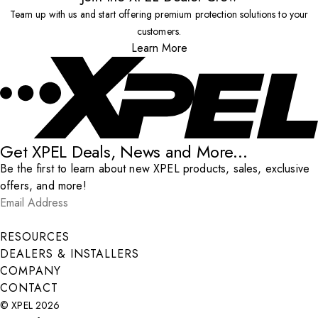
Team up with us and start offering premium protection solutions to your
customers.
Learn More
Get XPEL Deals, News and More...
Be the first to learn about new XPEL products, sales, exclusive
offers, and more!
Email Address
*
Submit
RESOURCES
DEALERS & INSTALLERS
COMPANY
CONTACT
© XPEL 2026