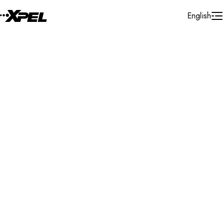
Skip to Content
English
Installer Locator
France
Occitanie
Montpellier
Search By Map