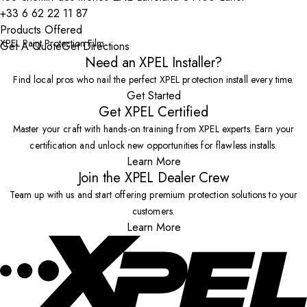
+33 6 62 22 11 87
Products Offered
XPEL Paint Protection Film
Get A Quote
Get Directions
Need an XPEL Installer?
Find local pros who nail the perfect XPEL protection install every time.
Get Started
Get XPEL Certified
Master your craft with hands-on training from XPEL experts. Earn your
certification and unlock new opportunities for flawless installs.
Learn More
Join the XPEL Dealer Crew
Team up with us and start offering premium protection solutions to your
customers.
Learn More