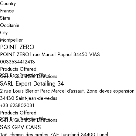
Country
State
City
POINT ZERO
POINT ZERO1 rue Marcel Pagnol 34450 VIAS
0033634412413
Products Offered
XPEL Paint Protection Film
Get A Quote
Get Directions
SARL Expert Detailing 34
2 rue Louis Bleriot Parc Marcel d’assaut, Zone deves expansion
34430 Saint-Jean-de-vedas
+33 623802031
Products Offered
XPEL Paint Protection Film
Get A Quote
Get Directions
SAS GPV CARS
156 chemin des merles ZAE Luneland 34400 Lunel