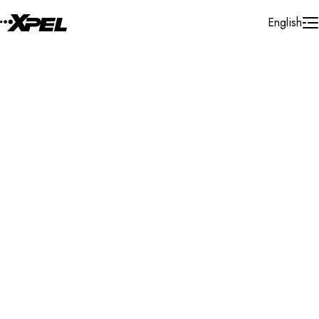
Skip to Content
English
Installer Locator
France
Occitanie
Albi
Search By Map