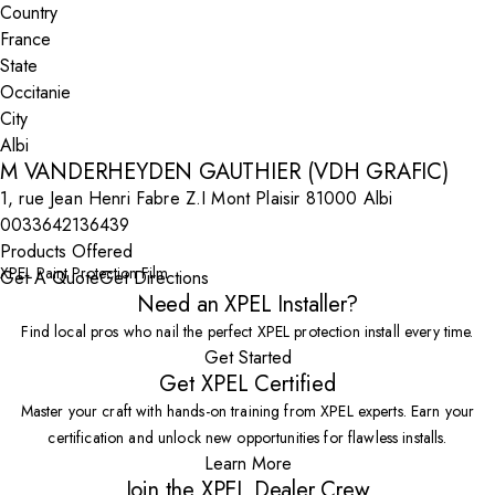
Country
State
City
M VANDERHEYDEN GAUTHIER (VDH GRAFIC)
1, rue Jean Henri Fabre Z.I Mont Plaisir 81000 Albi
0033642136439
Products Offered
XPEL Paint Protection Film
Get A Quote
Get Directions
Need an XPEL Installer?
Find local pros who nail the perfect XPEL protection install every time.
Get Started
Get XPEL Certified
Master your craft with hands-on training from XPEL experts. Earn your
certification and unlock new opportunities for flawless installs.
Learn More
Join the XPEL Dealer Crew