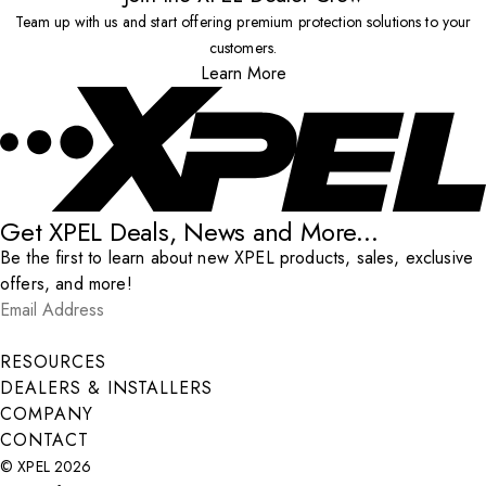
Team up with us and start offering premium protection solutions to your
customers.
Learn More
Get XPEL Deals, News and More...
Be the first to learn about new XPEL products, sales, exclusive
offers, and more!
Email Address
*
Submit
RESOURCES
DEALERS & INSTALLERS
COMPANY
CONTACT
© XPEL 2026