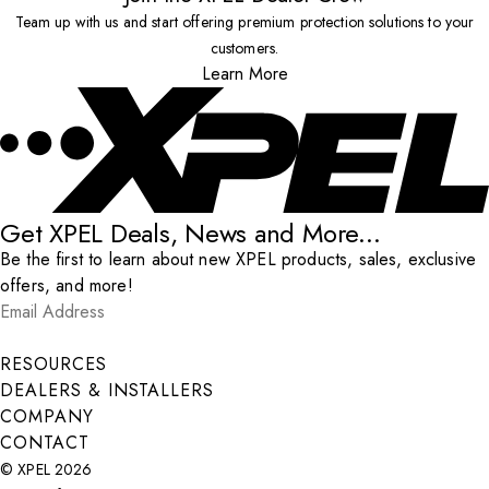
Team up with us and start offering premium protection solutions to your
customers.
Learn More
Get XPEL Deals, News and More...
Be the first to learn about new XPEL products, sales, exclusive
offers, and more!
Email Address
*
Submit
RESOURCES
DEALERS & INSTALLERS
COMPANY
CONTACT
© XPEL 2026