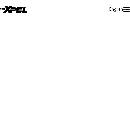
Skip to Content
English
Installer Locator
France
Ile - De - France
Marcoussis
Search By Map