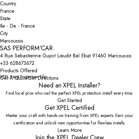
Country
State
City
SAS PERFORM'CAR
4 Rue Sebastienne Guyot Lieudit Bel Ebat 91460 Marcoussis
+33 628673672
Products Offered
XPEL Paint Protection Film
Get A Quote
Get Directions
Need an XPEL Installer?
Find local pros who nail the perfect XPEL protection install every time.
Get Started
Get XPEL Certified
Master your craft with hands-on training from XPEL experts. Earn your
certification and unlock new opportunities for flawless installs.
Learn More
Join the XPEL Dealer Crew