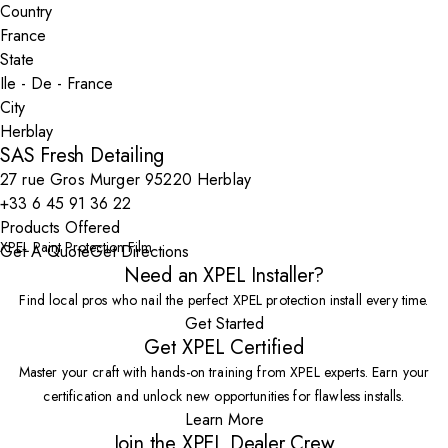
Country
State
City
SAS Fresh Detailing
27 rue Gros Murger 95220 Herblay
+33 6 45 91 36 22
Products Offered
XPEL Paint Protection Film
Get A Quote
Get Directions
Need an XPEL Installer?
Find local pros who nail the perfect XPEL protection install every time.
Get Started
Get XPEL Certified
Master your craft with hands-on training from XPEL experts. Earn your
certification and unlock new opportunities for flawless installs.
Learn More
Join the XPEL Dealer Crew