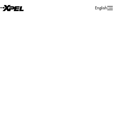
Skip to Content
English
Installer Locator
France
Ile - De - France
Herblay
Search By Map