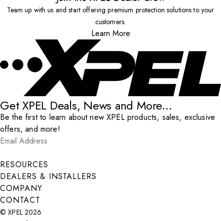
Team up with us and start offering premium protection solutions to your
customers.
Learn More
Get XPEL Deals, News and More...
Be the first to learn about new XPEL products, sales, exclusive
offers, and more!
Email Address
*
Submit
RESOURCES
DEALERS & INSTALLERS
COMPANY
CONTACT
© XPEL 2026