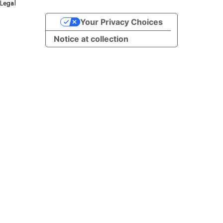
Legal
Facebook
YouTube
Instagram
X
LinkedIn
Your Privacy Choices
Notice at collection