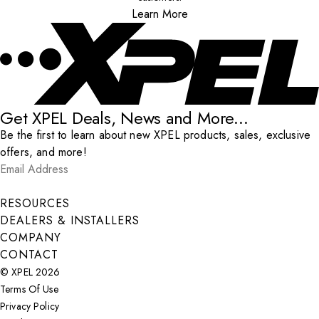
Learn More
Get XPEL Deals, News and More...
Be the first to learn about new XPEL products, sales, exclusive
offers, and more!
Email Address
*
Submit
RESOURCES
DEALERS & INSTALLERS
COMPANY
CONTACT
© XPEL 2026
Terms Of Use
Privacy Policy