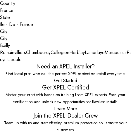
Country
State
City
Bailly
Romainvilliers
Chambourcy
Collegien
Herblay
Lamorlaye
Marcoussis
Pa
cyr L'ecole
Need an XPEL Installer?
Find local pros who nail the perfect XPEL protection install every time.
Get Started
Get XPEL Certified
Master your craft with hands-on training from XPEL experts. Earn your
certification and unlock new opportunities for flawless installs.
Learn More
Join the XPEL Dealer Crew
Team up with us and start offering premium protection solutions to your
customers.