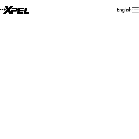
Skip to Content
English
Installer Locator
France
Ile - De - France
Search By Map