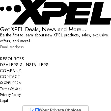
Get XPEL Deals, News and More...
Be the first to learn about new XPEL products, sales, exclusive
offers, and more!
Email Address
*
Submit
RESOURCES
DEALERS & INSTALLERS
COMPANY
CONTACT
© XPEL 2026
Terms Of Use
Privacy Policy
Legal
Facebook
YouTube
Instagram
X
LinkedIn
Your Privacy Choices