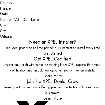
Country
State
City
Orléans
Need an XPEL Installer?
Find local pros who nail the perfect XPEL protection install every time.
Get Started
Get XPEL Certified
Master your craft with hands-on training from XPEL experts. Earn your
certification and unlock new opportunities for flawless installs.
Learn More
Join the XPEL Dealer Crew
Team up with us and start offering premium protection solutions to your
customers.
Learn More