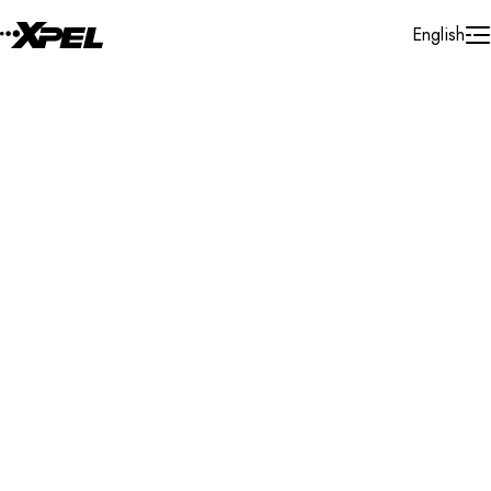
Skip to Content
English
Installer Locator
France
Centre - Val - De - Loire
Search By Map