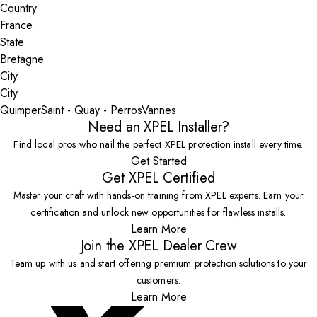
Country
State
City
Quimper
Saint - Quay - Perros
Vannes
Need an XPEL Installer?
Find local pros who nail the perfect XPEL protection install every time.
Get Started
Get XPEL Certified
Master your craft with hands-on training from XPEL experts. Earn your
certification and unlock new opportunities for flawless installs.
Learn More
Join the XPEL Dealer Crew
Team up with us and start offering premium protection solutions to your
customers.
Learn More