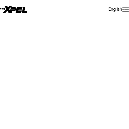
Skip to Content
English
Installer Locator
France
Bretagne
Search By Map