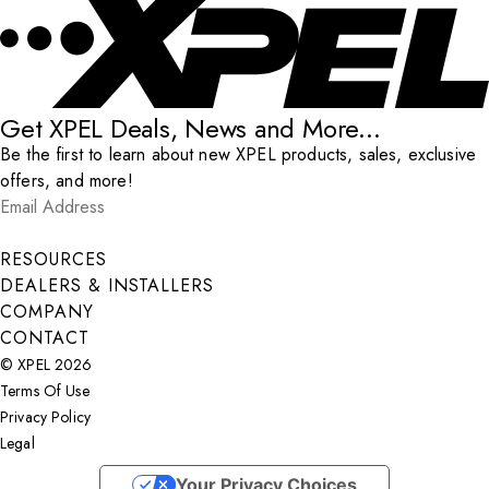
Get XPEL Deals, News and More...
Be the first to learn about new XPEL products, sales, exclusive
offers, and more!
Email Address
*
Submit
RESOURCES
DEALERS & INSTALLERS
COMPANY
CONTACT
© XPEL 2026
Terms Of Use
Privacy Policy
Legal
Facebook
YouTube
Instagram
X
LinkedIn
Your Privacy Choices