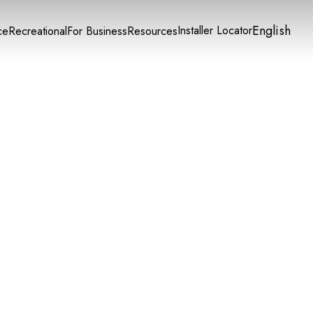
English
Installer Locator
ce
Recreational
For Business
Resources