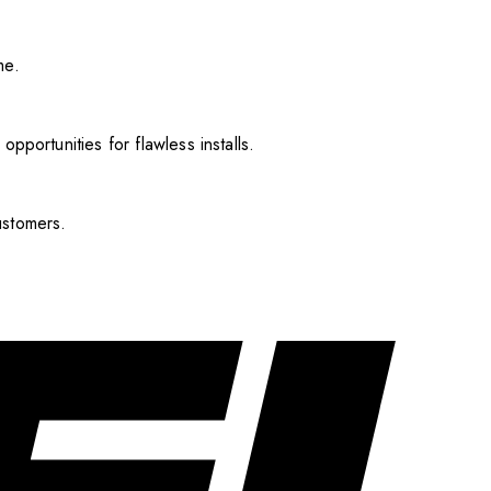
me.
pportunities for flawless installs.
ustomers.