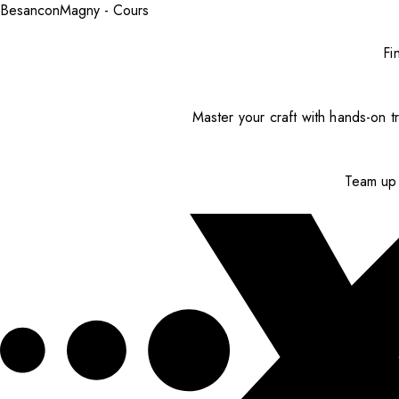
Besancon
Magny - Cours
Fi
Master your craft with hands-on tr
Team up 