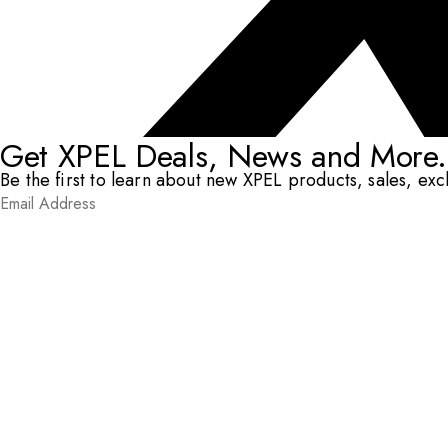
Get XPEL Deals, News and More.
Be the first to learn about new XPEL products, sales, ex
Email Address
*
Submit
RESOURCES
DEALERS & INSTALLERS
COMPANY
CONTACT
© XPEL 2026
Terms Of Use
Privacy Policy
Legal
Facebook
YouTube
Instagram
X
LinkedIn