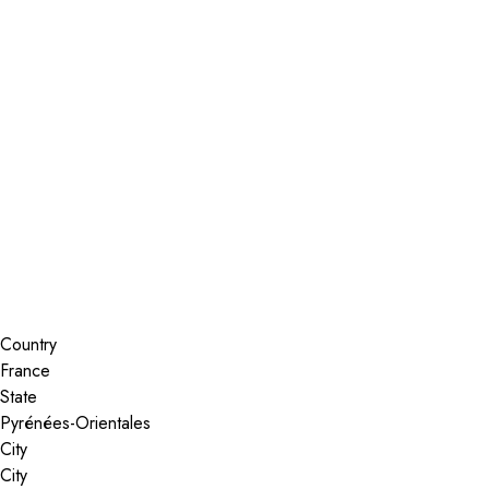
Installer Locator
France
Search By Map
Country
State
City