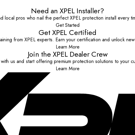
Need an XPEL Installer?
nd local pros who nail the perfect XPEL protection install every ti
Get Started
Get XPEL Certified
aining from XPEL experts. Earn your certification and unlock new o
Learn More
Join the XPEL Dealer Crew
with us and start offering premium protection solutions to your c
Learn More