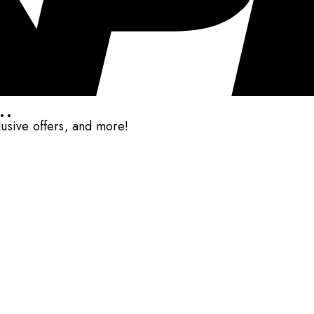
..
clusive offers, and more!