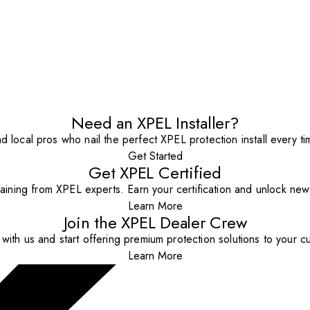
Need an XPEL Installer?
nd local pros who nail the perfect XPEL protection install every ti
Get Started
Get XPEL Certified
aining from XPEL experts. Earn your certification and unlock new o
Learn More
Join the XPEL Dealer Crew
with us and start offering premium protection solutions to your c
Learn More