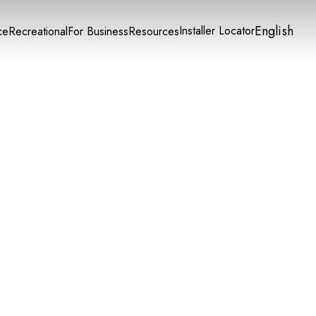
English
Installer Locator
ce
Recreational
For Business
Resources