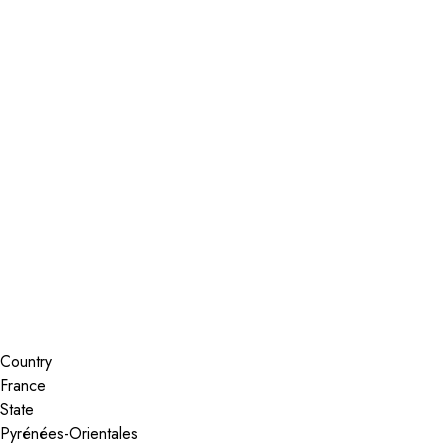
Installer Locator
France
Roanne
Search By Map
Country
State