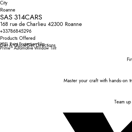
City
SAS 314CARS
168 rue de Charlieu 42300 Roanne
+33786845296
Products Offered
XPEL Paint Protection Film
Get A Quote
Get Directions
Prime™ Automotive Window Tint
Fi
Master your craft with hands-on tr
Team up 