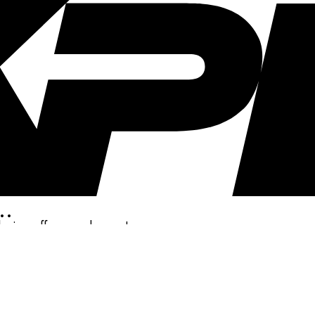
..
clusive offers, and more!