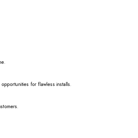
me.
pportunities for flawless installs.
ustomers.