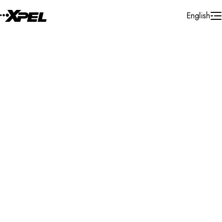
Skip to Content
English
Installer Locator
France
Clermont Ferrant
Search By Map