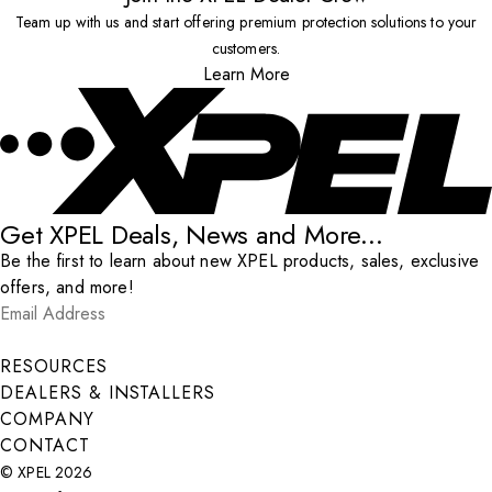
Team up with us and start offering premium protection solutions to your
customers.
Learn More
Get XPEL Deals, News and More...
Be the first to learn about new XPEL products, sales, exclusive
offers, and more!
Email Address
*
Submit
RESOURCES
DEALERS & INSTALLERS
COMPANY
CONTACT
© XPEL 2026