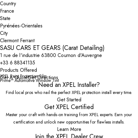
Country
State
City
SASU CARS ET GEARS (Carat Detailing)
1 rue de l'industrie 63800 Cournon d'Auvergne
+33 6 88341135
Products Offered
XPEL Paint Protection Film
Get A Quote
Get Directions
Prime™ Automotive Window Tint
Need an XPEL Installer?
Find local pros who nail the perfect XPEL protection install every time.
Get Started
Get XPEL Certified
Master your craft with hands-on training from XPEL experts. Earn your
certification and unlock new opportunities for flawless installs.
Learn More
Join the XPEL Dealer Crew