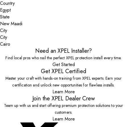
Country
State
City
Cairo
Need an XPEL Installer?
Find local pros who nail the perfect XPEL protection install every time.
Get Started
Get XPEL Certified
Master your craft with hands-on training from XPEL experts. Earn your
certification and unlock new opportunities for flawless installs.
Learn More
Join the XPEL Dealer Crew
Team up with us and start offering premium protection solutions to your
customers.
Learn More