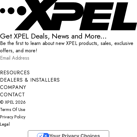
Get XPEL Deals, News and More...
Be the first to learn about new XPEL products, sales, exclusive
offers, and more!
Email Address
*
Submit
RESOURCES
DEALERS & INSTALLERS
COMPANY
CONTACT
© XPEL 2026
Terms Of Use
Privacy Policy
Legal
Facebook
YouTube
Instagram
X
LinkedIn
Your Privacy Choices