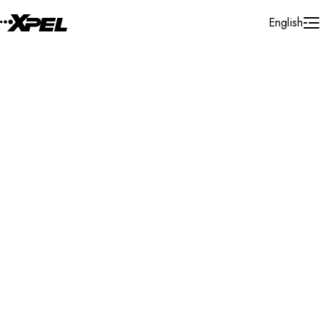
Skip to Content
English
Installer Locator
Egypt
New Maadi
Search By Map