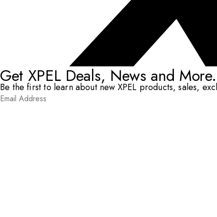
Get XPEL Deals, News and More.
Be the first to learn about new XPEL products, sales, ex
Email Address
*
Submit
RESOURCES
DEALERS & INSTALLERS
COMPANY
CONTACT
© XPEL 2026
Terms Of Use
Privacy Policy
Legal
Facebook
YouTube
Instagram
X
LinkedIn