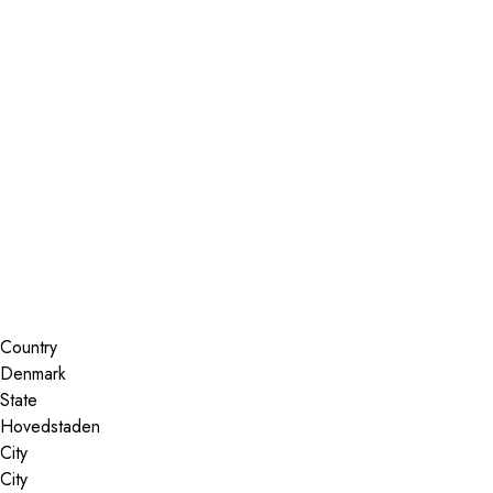
Installer Locator
Denmark
Search By Map
Country
State
City