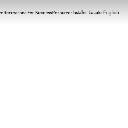
English
Installer Locator
ce
Recreational
For Business
Resources