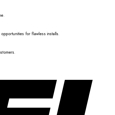
me.
pportunities for flawless installs.
ustomers.