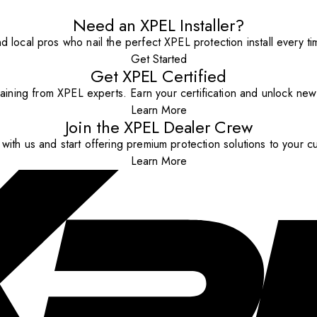
Need an XPEL Installer?
nd local pros who nail the perfect XPEL protection install every ti
Get Started
Get XPEL Certified
aining from XPEL experts. Earn your certification and unlock new o
Learn More
Join the XPEL Dealer Crew
with us and start offering premium protection solutions to your c
Learn More