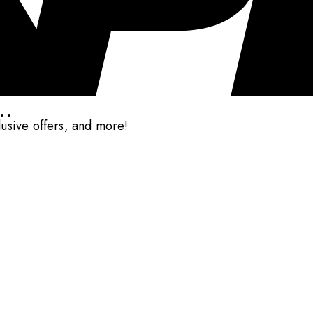
..
clusive offers, and more!