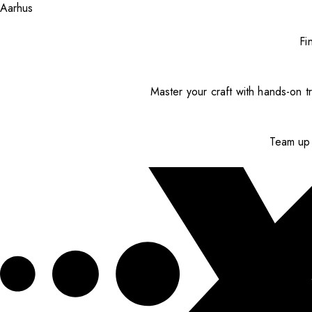
Aarhus
Fi
Master your craft with hands-on tr
Team up 