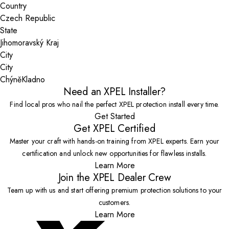
Country
State
City
Chýně
Kladno
Need an XPEL Installer?
Find local pros who nail the perfect XPEL protection install every time.
Get Started
Get XPEL Certified
Master your craft with hands-on training from XPEL experts. Earn your
certification and unlock new opportunities for flawless installs.
Learn More
Join the XPEL Dealer Crew
Team up with us and start offering premium protection solutions to your
customers.
Learn More