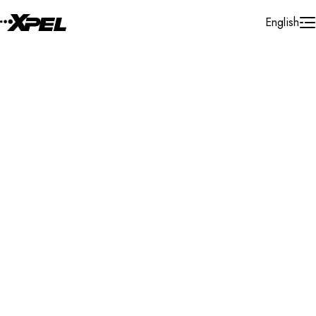
Skip to Content
English
Installer Locator
Czech Republic
Search By Map