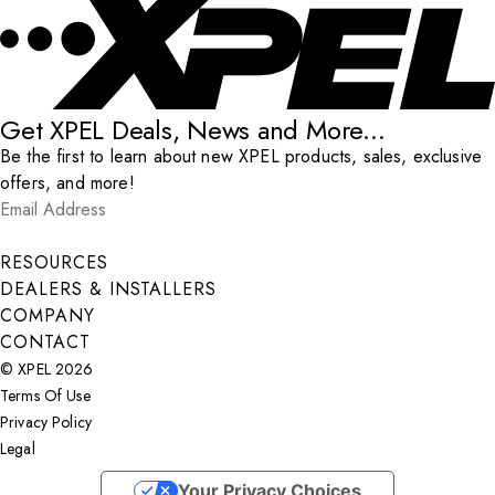
Get XPEL Deals, News and More...
Be the first to learn about new XPEL products, sales, exclusive
offers, and more!
Email Address
*
Submit
RESOURCES
DEALERS & INSTALLERS
COMPANY
CONTACT
© XPEL 2026
Terms Of Use
Privacy Policy
Legal
Facebook
YouTube
Instagram
X
LinkedIn
Your Privacy Choices