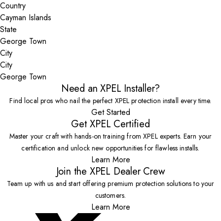
Country
State
City
George Town
Need an XPEL Installer?
Find local pros who nail the perfect XPEL protection install every time.
Get Started
Get XPEL Certified
Master your craft with hands-on training from XPEL experts. Earn your
certification and unlock new opportunities for flawless installs.
Learn More
Join the XPEL Dealer Crew
Team up with us and start offering premium protection solutions to your
customers.
Learn More