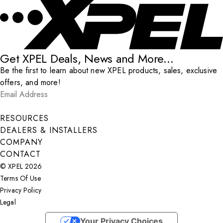
Get XPEL Deals, News and More...
Be the first to learn about new XPEL products, sales, exclusive
offers, and more!
Email Address
*
Submit
RESOURCES
DEALERS & INSTALLERS
COMPANY
CONTACT
© XPEL 2026
Terms Of Use
Privacy Policy
Legal
Facebook
YouTube
Instagram
X
LinkedIn
Your Privacy Choices