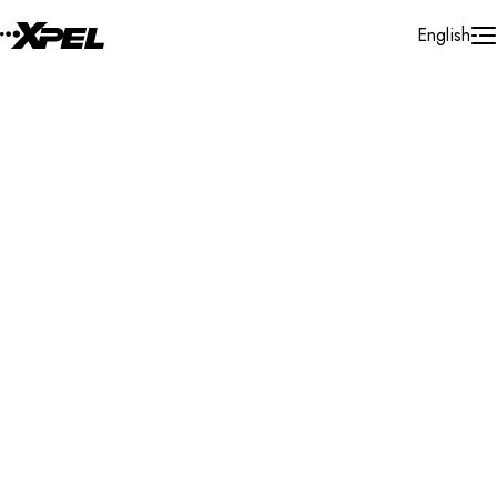
Skip to Content
English
Installer Locator
Cayman Islands
George Town
Search By Map