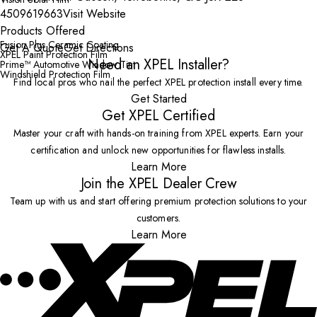
4509619663
Visit Website
Products Offered
Fusion Plus Ceramic Coating
Get A Quote
Get Directions
XPEL Paint Protection Film
Need an XPEL Installer?
Prime™ Automotive Window Tint
Windshield Protection Film
Find local pros who nail the perfect XPEL protection install every time.
Get Started
Get XPEL Certified
Master your craft with hands-on training from XPEL experts. Earn your
certification and unlock new opportunities for flawless installs.
Learn More
Join the XPEL Dealer Crew
Team up with us and start offering premium protection solutions to your
customers.
Learn More