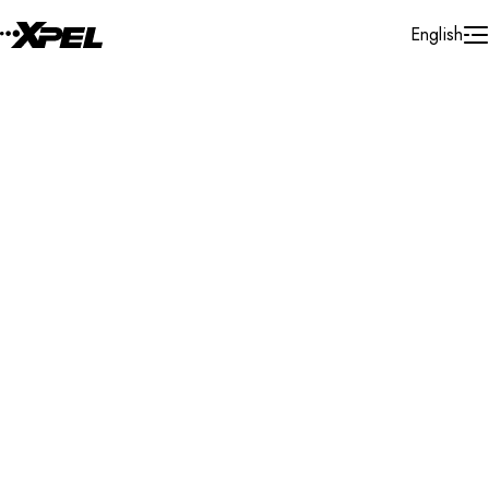
Skip to Content
English
Installer Locator
Canada
Quebec
Mascouche
Search By Map