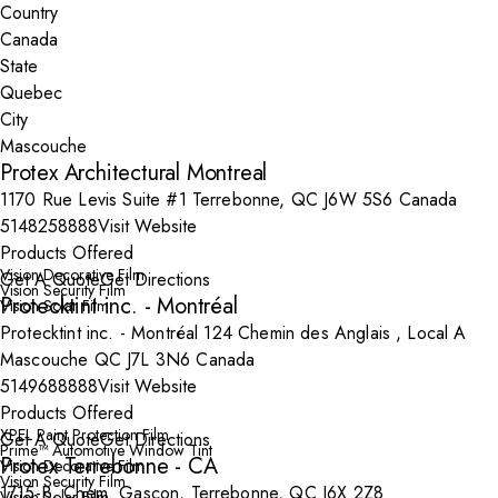
Country
State
City
Protex Architectural Montreal
1170 Rue Levis Suite #1 Terrebonne, QC J6W 5S6 Canada
5148258888
Visit Website
Products Offered
Vision Decorative Film
Get A Quote
Get Directions
Vision Security Film
Protecktint inc. - Montréal
Vision Solar Film
Protecktint inc. - Montréal 124 Chemin des Anglais , Local A
Mascouche QC J7L 3N6 Canada
5149688888
Visit Website
Products Offered
XPEL Paint Protection Film
Get A Quote
Get Directions
Prime™ Automotive Window Tint
Protex Terrebonne - CA
Vision Decorative Film
Vision Security Film
1715-B, Chem. Gascon, Terrebonne, QC J6X 2Z8
Vision Solar Film