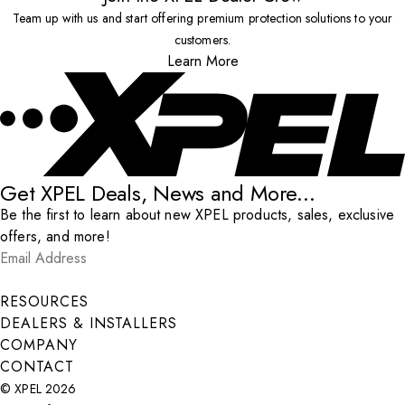
Team up with us and start offering premium protection solutions to your
customers.
Learn More
Get XPEL Deals, News and More...
Be the first to learn about new XPEL products, sales, exclusive
offers, and more!
Email Address
*
Submit
RESOURCES
DEALERS & INSTALLERS
COMPANY
CONTACT
© XPEL 2026