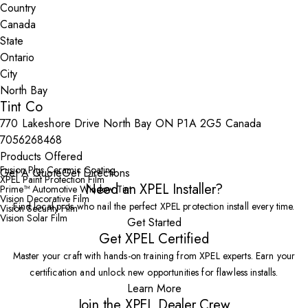
Country
State
City
Tint Co
770 Lakeshore Drive North Bay ON P1A 2G5 Canada
7056268468
Products Offered
Fusion Plus Ceramic Coating
Get A Quote
Get Directions
XPEL Paint Protection Film
Need an XPEL Installer?
Prime™ Automotive Window Tint
Vision Decorative Film
Find local pros who nail the perfect XPEL protection install every time.
Vision Security Film
Vision Solar Film
Get Started
Get XPEL Certified
Master your craft with hands-on training from XPEL experts. Earn your
certification and unlock new opportunities for flawless installs.
Learn More
Join the XPEL Dealer Crew