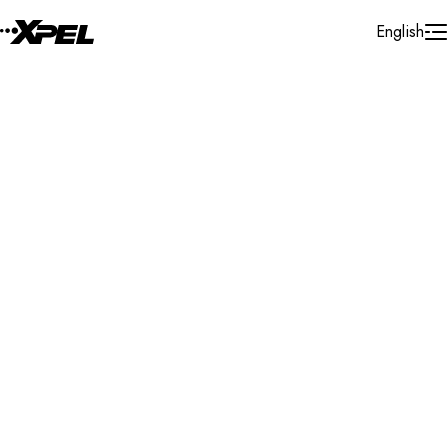
Skip to Content
English
Installer Locator
Canada
Ontario
North Bay
Search By Map