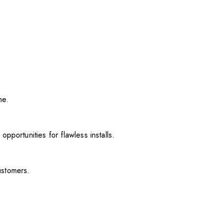
me.
pportunities for flawless installs.
ustomers.