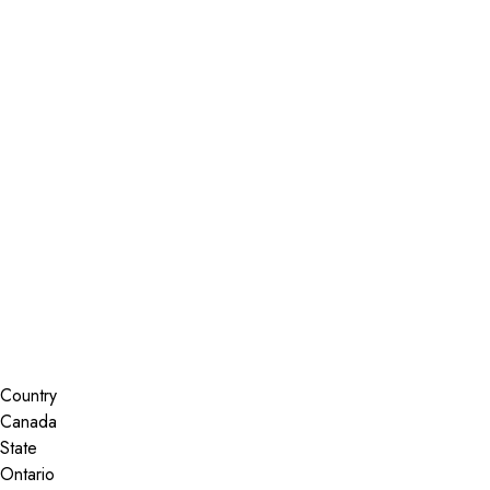
Installer Locator
Canada
Ontario
Nepean
Search By Map
Country
State