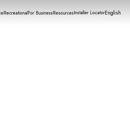
English
Installer Locator
ce
Recreational
For Business
Resources