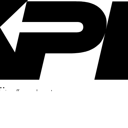
..
clusive offers, and more!