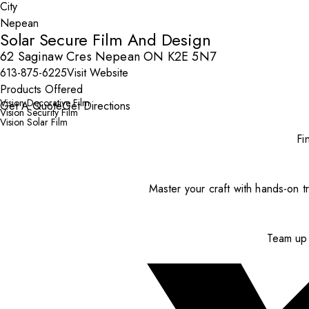
City
Solar Secure Film And Design
62 Saginaw Cres Nepean ON K2E 5N7
613-875-6225
Visit Website
Products Offered
Vision Decorative Film
Get A Quote
Get Directions
Vision Security Film
Vision Solar Film
Fi
Master your craft with hands-on tr
Team up 