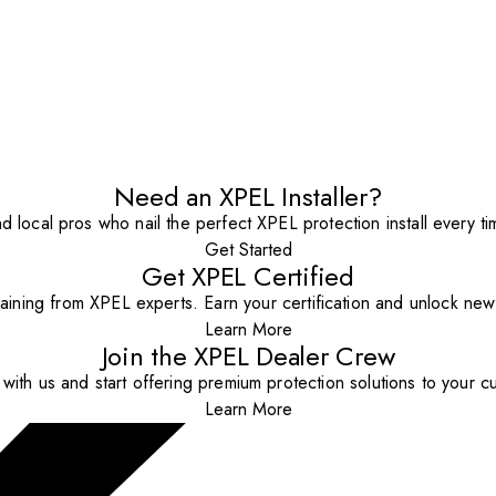
Need an XPEL Installer?
nd local pros who nail the perfect XPEL protection install every ti
Get Started
Get XPEL Certified
aining from XPEL experts. Earn your certification and unlock new o
Learn More
Join the XPEL Dealer Crew
with us and start offering premium protection solutions to your c
Learn More