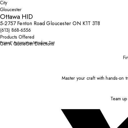
City
Ottawa HID
5-2757 Fenton Road Gloucester ON K1T 3T8
(613) 868-6556
Products Offered
Prime™ Automotive Window Tint
Get A Quote
Get Directions
Fi
Master your craft with hands-on tr
Team up 