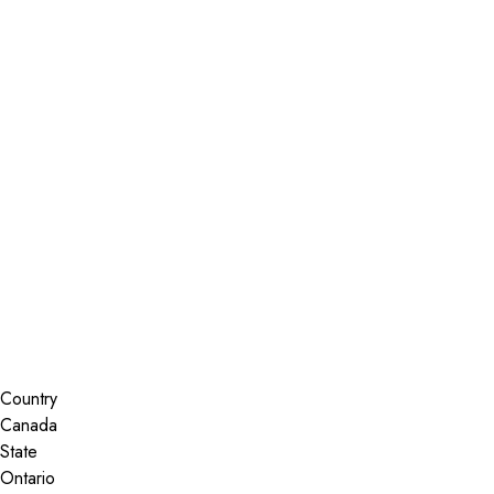
Installer Locator
Canada
Ontario
Gloucester
Search By Map
Country
State