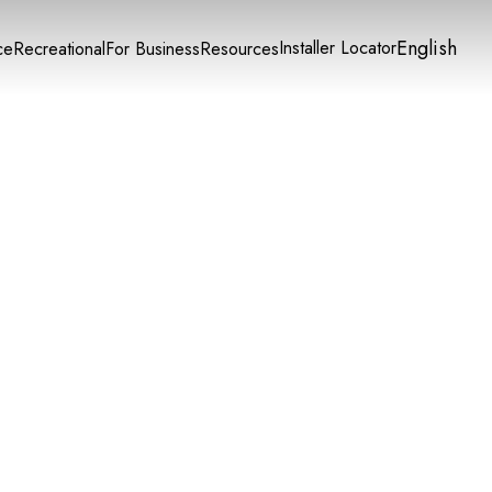
English
Installer Locator
ce
Recreational
For Business
Resources