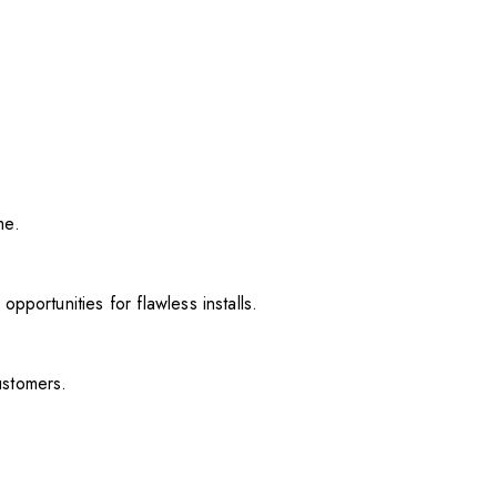
me.
pportunities for flawless installs.
ustomers.