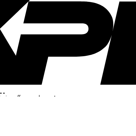
..
clusive offers, and more!