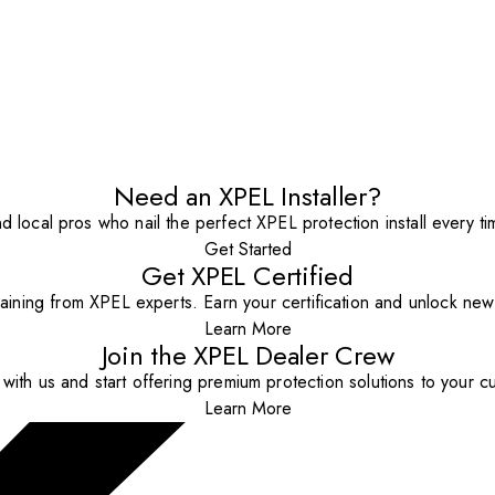
Need an XPEL Installer?
nd local pros who nail the perfect XPEL protection install every ti
Get Started
Get XPEL Certified
aining from XPEL experts. Earn your certification and unlock new o
Learn More
Join the XPEL Dealer Crew
with us and start offering premium protection solutions to your c
Learn More