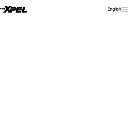
Skip to Content
English
Installer Locator
Canada
Ontario
Cornwall
Search By Map