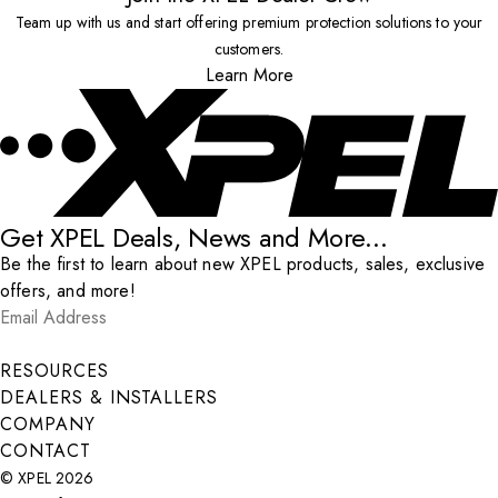
Team up with us and start offering premium protection solutions to your
customers.
Learn More
Get XPEL Deals, News and More...
Be the first to learn about new XPEL products, sales, exclusive
offers, and more!
Email Address
*
Submit
RESOURCES
DEALERS & INSTALLERS
COMPANY
CONTACT
© XPEL 2026