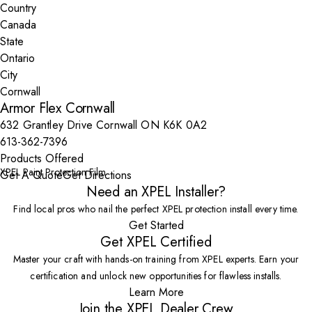
Country
State
City
Armor Flex Cornwall
632 Grantley Drive Cornwall ON K6K 0A2
613-362-7396
Products Offered
XPEL Paint Protection Film
Get A Quote
Get Directions
Need an XPEL Installer?
Find local pros who nail the perfect XPEL protection install every time.
Get Started
Get XPEL Certified
Master your craft with hands-on training from XPEL experts. Earn your
certification and unlock new opportunities for flawless installs.
Learn More
Join the XPEL Dealer Crew