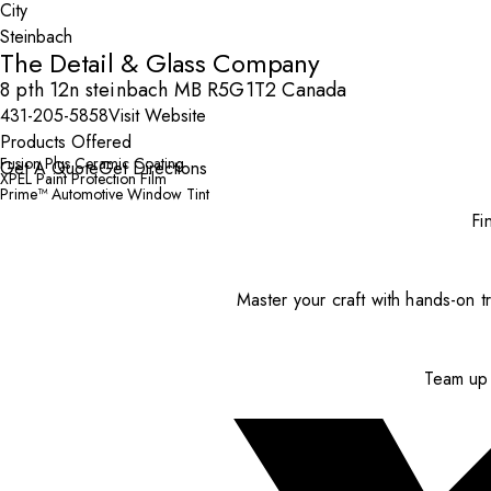
City
The Detail & Glass Company
8 pth 12n steinbach MB R5G1T2 Canada
431-205-5858
Visit Website
Products Offered
Fusion Plus Ceramic Coating
Get A Quote
Get Directions
XPEL Paint Protection Film
Prime™ Automotive Window Tint
Fi
Master your craft with hands-on tr
Team up 