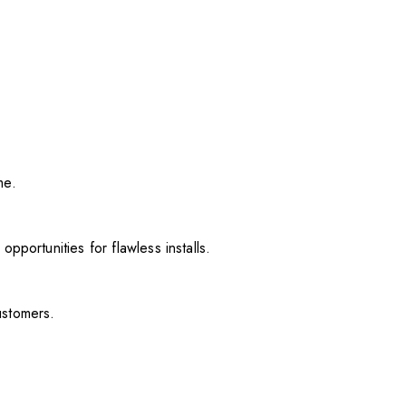
me.
pportunities for flawless installs.
ustomers.