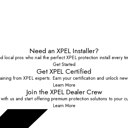
Need an XPEL Installer?
nd local pros who nail the perfect XPEL protection install every ti
Get Started
Get XPEL Certified
aining from XPEL experts. Earn your certification and unlock new o
Learn More
Join the XPEL Dealer Crew
with us and start offering premium protection solutions to your c
Learn More