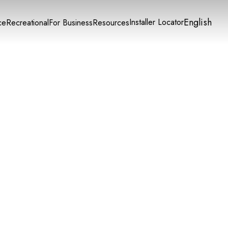
English
Installer Locator
ce
Recreational
For Business
Resources