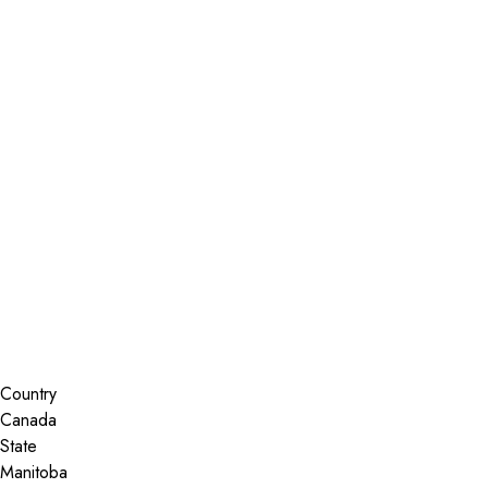
Installer Locator
Canada
Manitoba
Steinbach
Search By Map
Country
State