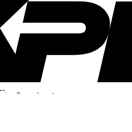
..
clusive offers, and more!