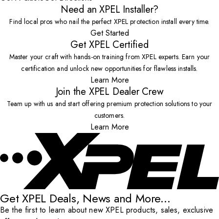
Need an XPEL Installer?
Find local pros who nail the perfect XPEL protection install every time.
Get Started
Get XPEL Certified
Master your craft with hands-on training from XPEL experts. Earn your
certification and unlock new opportunities for flawless installs.
Learn More
Join the XPEL Dealer Crew
Team up with us and start offering premium protection solutions to your
customers.
Learn More
Get XPEL Deals, News and More...
Be the first to learn about new XPEL products, sales, exclusive