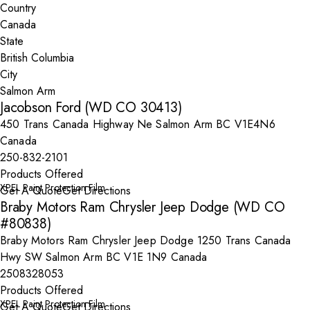
Country
State
City
Jacobson Ford (WD CO 30413)
450 Trans Canada Highway Ne Salmon Arm BC V1E4N6
Canada
250-832-2101
Products Offered
XPEL Paint Protection Film
Get A Quote
Get Directions
Braby Motors Ram Chrysler Jeep Dodge (WD CO
#80838)
Braby Motors Ram Chrysler Jeep Dodge 1250 Trans Canada
Hwy SW Salmon Arm BC V1E 1N9 Canada
2508328053
Products Offered
XPEL Paint Protection Film
Get A Quote
Get Directions