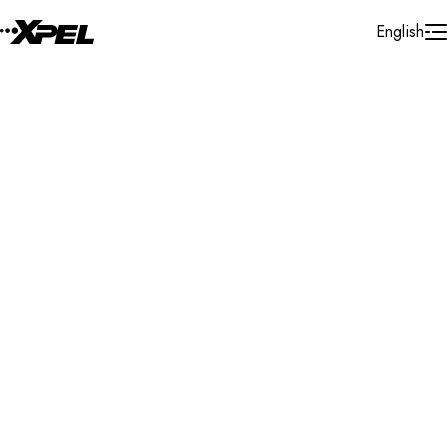
Skip to Content
English
Installer Locator
Canada
British Columbia
Salmon Arm
Search By Map